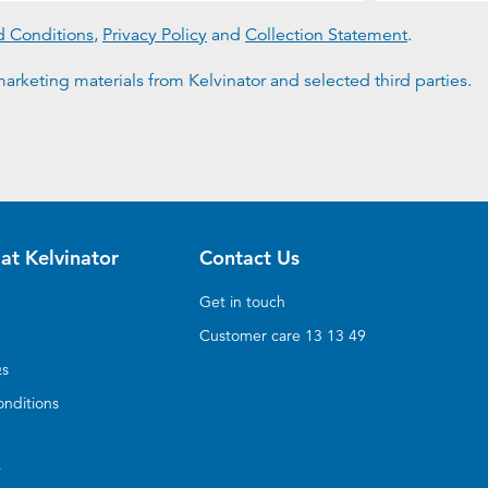
d Conditions
,
Privacy Policy
and
Collection Statement
.
arketing materials from Kelvinator and selected third parties.
at Kelvinator
Contact Us
Get in touch
Customer care 13 13 49
Qs
nditions
y