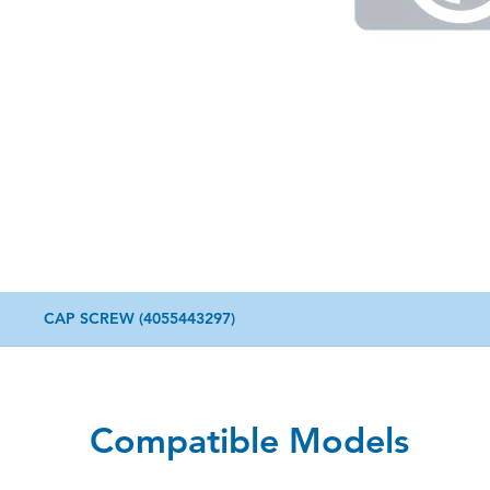
CAP SCREW (4055443297)
Compatible Models