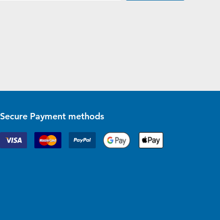
Secure Payment methods