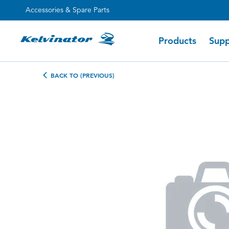
Accessories & Spare Parts
Products
Supp
BACK TO (PREVIOUS)