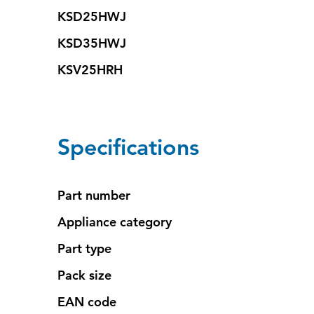
KSD25HWJ
KSD35HWJ
KSV25HRH
Specifications
Part number
Appliance category
Part type
Pack size
EAN code