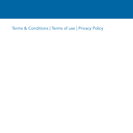
Terms & Conditions
|
Terms of use
|
Privacy Policy