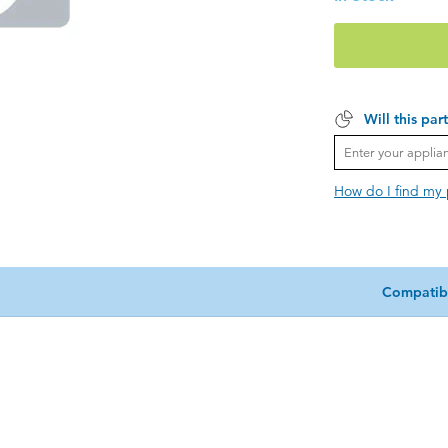
Will this par
How do I find my
Compatib