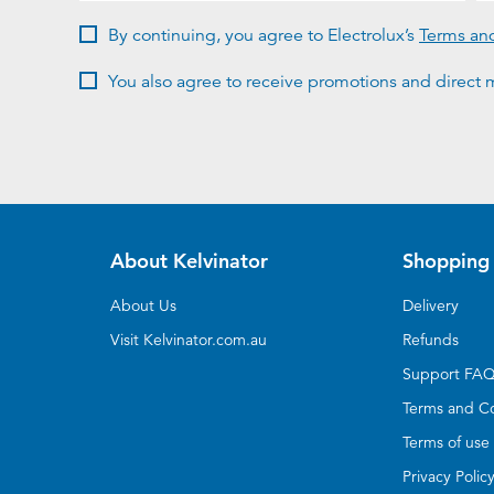
By continuing, you agree to Electrolux’s
Terms an
You also agree to receive promotions and direct m
About Kelvinator
Shopping 
About Us
Delivery
Visit Kelvinator.com.au
Refunds
Support FA
Terms and Co
Terms of use
Privacy Polic