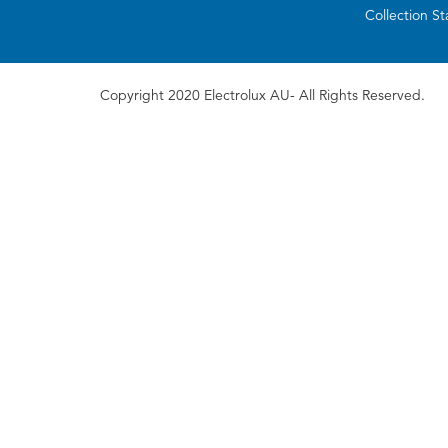
Collection S
Copyright 2020 Electrolux AU- All Rights Reserved.