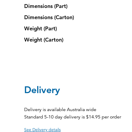
Dimensions (Part)
Dimensions (Carton)
Weight (Part)
Weight (Carton)
Delivery
Delivery is available Australia wide
Standard 5-10 day delivery is $14.95 per order
See Delivery details