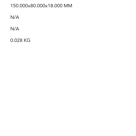
150.000x80.000x18.000 MM
N/A
N/A
0.028 KG