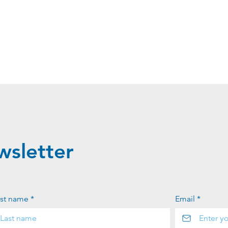
wsletter
st name *
Email *