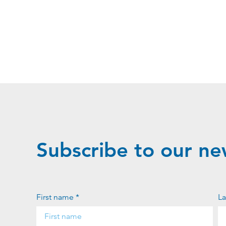
Subscribe to our ne
First name *
La