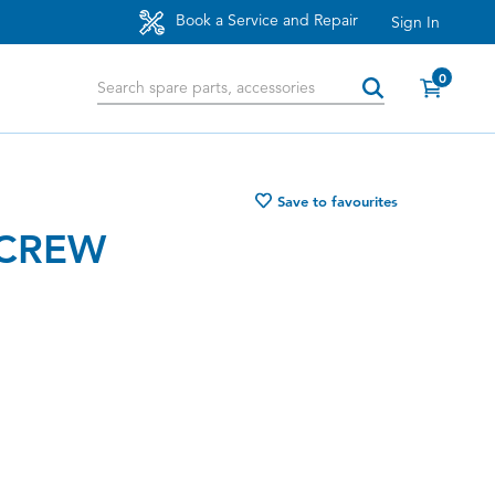
Book a Service and Repair
Sign In
0
Save to favourites
SCREW