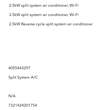
2.5kW split system air conditioner, Wi-Fi
3.5kW split system air conditioner, Wi-Fi
2.5kW Reverse cycle split system air conditioner
4055443297
Split System A/C
N/A
7321424201754