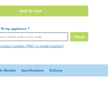
Add To Cart
t fit my appliance ?
Check
 product number (PNC) or model number?
le Models
Specifications
Delivery