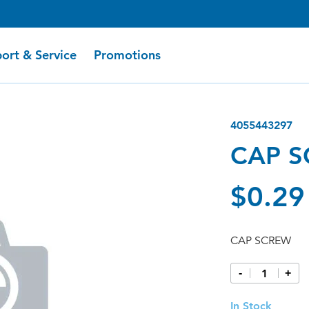
ort & Service
Promotions
4055443297
CAP 
$0.29
CAP SCREW
-
+
In Stock