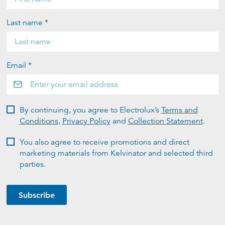
Last name *
Email *
By continuing, you agree to Electrolux’s
Terms and
Conditions
,
Privacy Policy
and
Collection Statement
.
You also agree to receive promotions and direct
marketing materials from Kelvinator and selected third
parties.
Subscribe