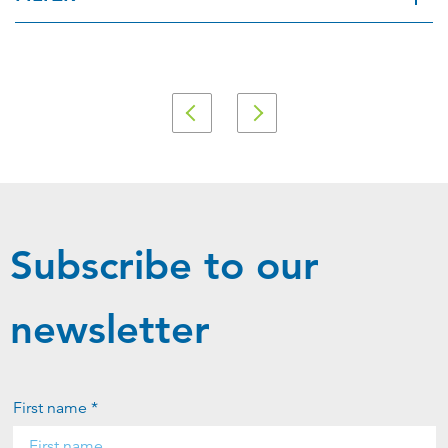
Applied Filter
View spare parts
Subscribe to our
newsletter
First name *