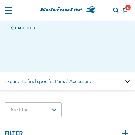
0
BACK TO ()
Expand to find specific Parts / Accessories
How do I find my product number (PNC) or model
Sort by
number ?
FILTER