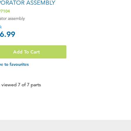
PORATOR ASSEMBLY
97104
ator assembly
ck
6.99
Add To Cart
e to favourites
 viewed 7 of 7 parts