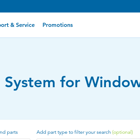
ort & Service
Promotions
r System for Window
nd parts
Add part type to filter your search
(optional)