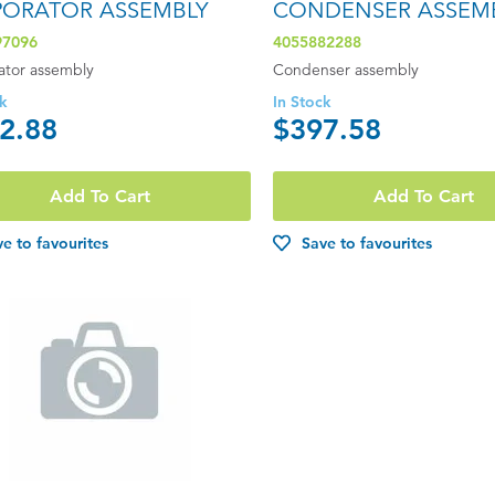
PORATOR ASSEMBLY
CONDENSER ASSEM
97096
4055882288
ator assembly
Condenser assembly
ck
In Stock
2.88
$397.58
Add To Cart
Add To Cart
e to favourites
Save to favourites