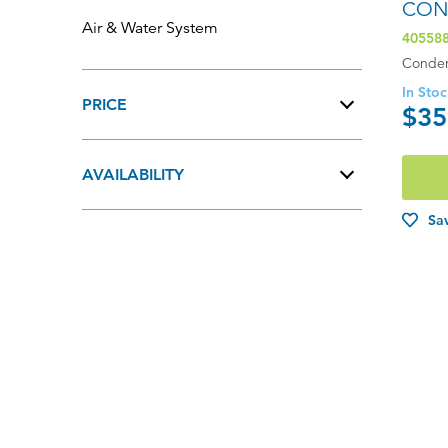
CON
Air & Water System
40558
Conden
In Sto
PRICE
$35
$201.00 - $400.00
AVAILABILITY
$401.00 - $600.00
In Stock
Sav
$601.00+
Out of Stock