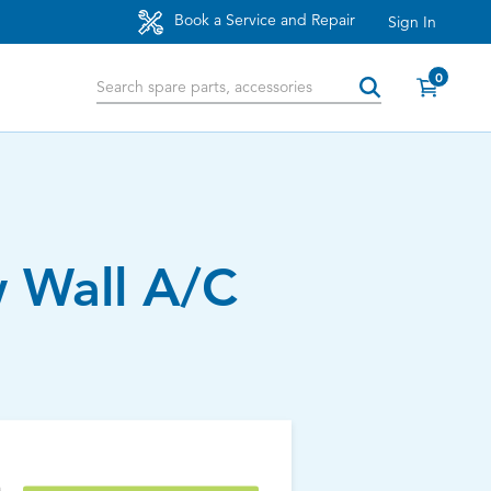
Book a Service and Repair
Sign In
0
 Wall A/C