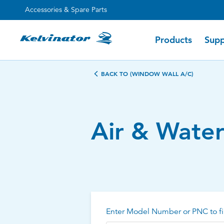
Accessories & Spare Parts
Products
Supp
BACK TO (WINDOW WALL A/C)
Air & Wate
Enter Model Number or PNC to fi