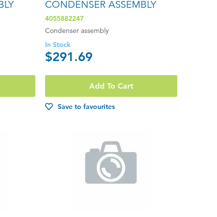
BLY
CONDENSER ASSEMBLY
4055882247
Condenser assembly
In Stock
$291.69
Add To Cart
Save to favourites