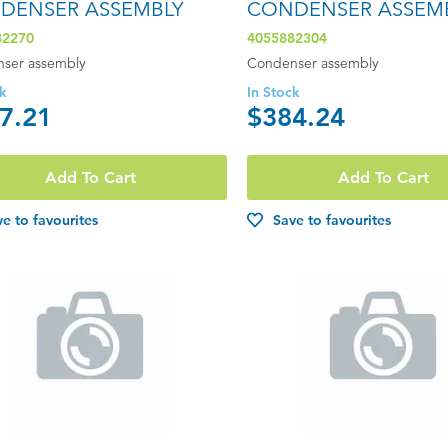
DENSER ASSEMBLY
CONDENSER ASSEM
82270
4055882304
ser assembly
Condenser assembly
ck
In Stock
7.21
$384.24
Add To Cart
Add To Cart
e to favourites
Save to favourites