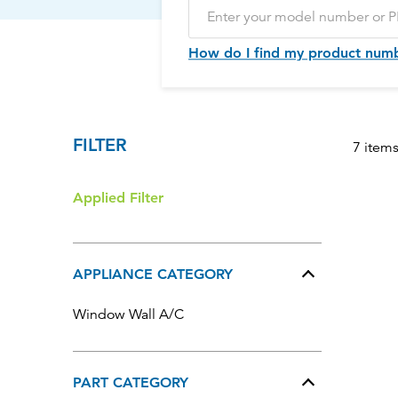
How do I find my product num
FILTER
7 item
Applied Filter
APPLIANCE CATEGORY
Window Wall A/C
PART CATEGORY