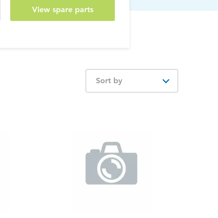
View spare parts
Sort by