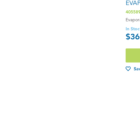
EVA
40558
Evapor
In Sto
$36
Sav