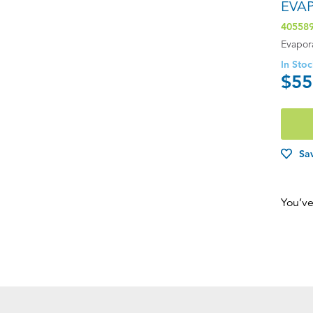
EVA
40558
Evapor
In Sto
$55
Sav
You’ve