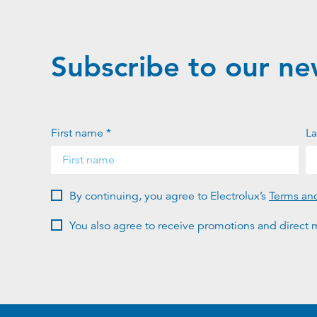
Subscribe to our ne
First name *
La
By continuing, you agree to Electrolux’s
Terms an
You also agree to receive promotions and direct m