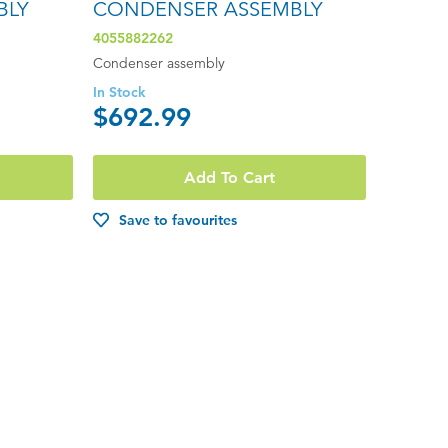
BLY
CONDENSER ASSEMBLY
4055882262
Condenser assembly
In Stock
$692.99
Add To Cart
Save to favourites