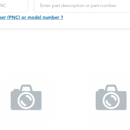
ber (PNC) or model number ?
s