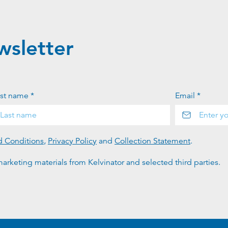
wsletter
st name *
Email *
d Conditions
,
Privacy Policy
and
Collection Statement
.
arketing materials from Kelvinator and selected third parties.