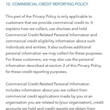
10. COMMERCIAL CREDIT REPORTING POLICY
This part of the Privacy Policy is only applicable to
customers that we provide commercial credit to. It
explains how we collect, use disclose and hold
Commercial Credit Related Personal Information and
commercial credit eligibility information about such
individuals and entities. It also outlines additional
personal information we may collect for these purposes.
For these customers, we may also use the personal
information described at section 2 of this Privacy Policy
for these credit reporting purposes.
Commercial Credit Related Personal Information
includes information about you we collect from
commercial credit applications made by you or an
organisation you are related to (your organisation), credit
accounts we hold and credit reports we obtain from