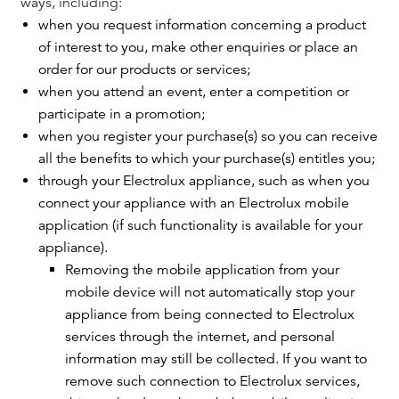
ways, including:
when you request information concerning a product
of interest to you, make other enquiries or place an
order for our products or services;
when you attend an event, enter a competition or
participate in a promotion;
when you register your purchase(s) so you can receive
all the benefits to which your purchase(s) entitles you;
through your Electrolux appliance, such as when you
connect your appliance with an Electrolux mobile
application (if such functionality is available for your
appliance).
Removing the mobile application from your
mobile device will not automatically stop your
appliance from being connected to Electrolux
services through the internet, and personal
information may still be collected. If you want to
remove such connection to Electrolux services,