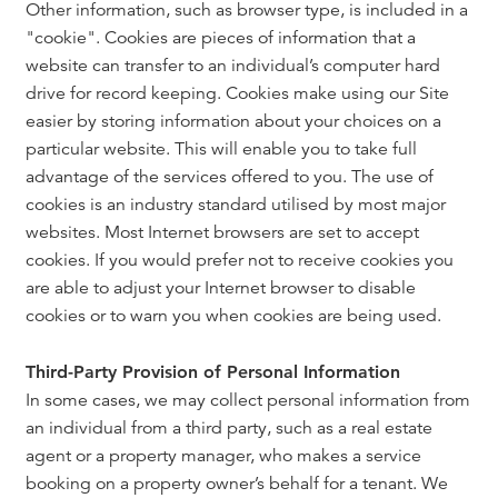
Other information, such as browser type, is included in a
"cookie". Cookies are pieces of information that a
website can transfer to an individual’s computer hard
drive for record keeping. Cookies make using our Site
easier by storing information about your choices on a
particular website. This will enable you to take full
advantage of the services offered to you. The use of
cookies is an industry standard utilised by most major
websites. Most Internet browsers are set to accept
cookies. If you would prefer not to receive cookies you
are able to adjust your Internet browser to disable
cookies or to warn you when cookies are being used.
Third-Party Provision of Personal Information
In some cases, we may collect personal information from
an individual from a third party, such as a real estate
agent or a property manager, who makes a service
booking on a property owner’s behalf for a tenant. We