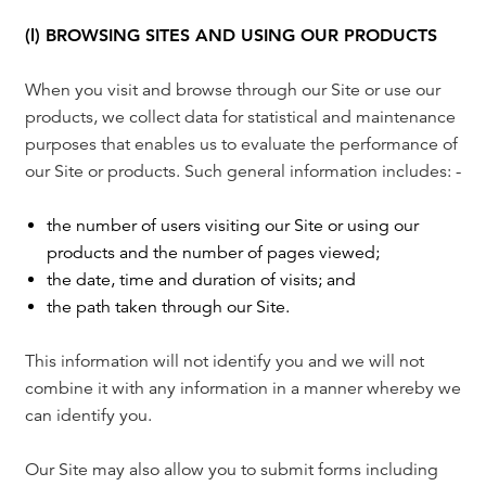
(l) BROWSING SITES AND USING OUR PRODUCTS
When you visit and browse through our Site or use our
products, we collect data for statistical and maintenance
purposes that enables us to evaluate the performance of
our Site or products. Such general information includes: -
the number of users visiting our Site or using our
products and the number of pages viewed;
the date, time and duration of visits; and
the path taken through our Site.
This information will not identify you and we will not
combine it with any information in a manner whereby we
can identify you.
Our Site may also allow you to submit forms including