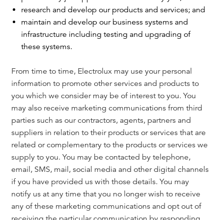
research and develop our products and services; and
maintain and develop our business systems and
infrastructure including testing and upgrading of
these systems.
From time to time, Electrolux may use your personal
information to promote other services and products to
you which we consider may be of interest to you. You
may also receive marketing communications from third
parties such as our contractors, agents, partners and
suppliers in relation to their products or services that are
related or complementary to the products or services we
supply to you. You may be contacted by telephone,
email, SMS, mail, social media and other digital channels
if you have provided us with those details. You may
notify us at any time that you no longer wish to receive
any of these marketing communications and opt out of
receiving the particular communication by responding