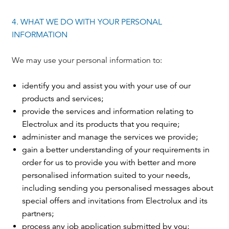
4. WHAT WE DO WITH YOUR PERSONAL
INFORMATION
We may use your personal information to:
identify you and assist you with your use of our
products and services;
provide the services and information relating to
Electrolux and its products that you require;
administer and manage the services we provide;
gain a better understanding of your requirements in
order for us to provide you with better and more
personalised information suited to your needs,
including sending you personalised messages about
special offers and invitations from Electrolux and its
partners;
process any job application submitted by you;