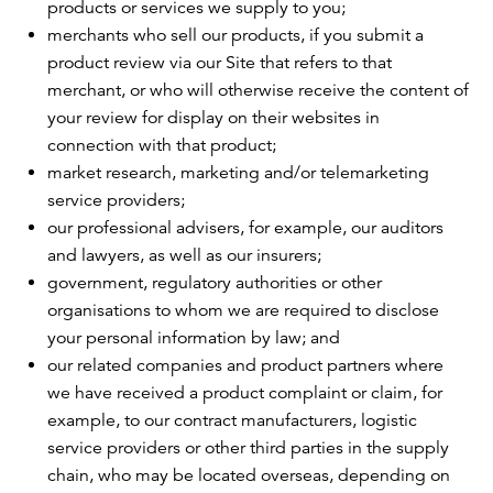
products or services we supply to you;
merchants who sell our products, if you submit a
product review via our Site that refers to that
merchant, or who will otherwise receive the content of
your review for display on their websites in
connection with that product;
market research, marketing and/or telemarketing
service providers;
our professional advisers, for example, our auditors
and lawyers, as well as our insurers;
government, regulatory authorities or other
organisations to whom we are required to disclose
your personal information by law; and
our related companies and product partners where
we have received a product complaint or claim, for
example, to our contract manufacturers, logistic
service providers or other third parties in the supply
chain, who may be located overseas, depending on