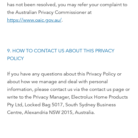
has not been resolved, you may refer your complaint to
the Australian Privacy Commissioner at
https://www.oaic.gov.au/
.
9. HOW TO CONTACT US ABOUT THIS PRIVACY
POLICY
If you have any questions about this Privacy Policy or
about how we manage and deal with personal
information, please contact us via the contact us page or
write to the Privacy Manager, Electrolux Home Products
Pty Ltd, Locked Bag 5017, South Sydney Business
Centre, Alexandria NSW 2015, Australia.