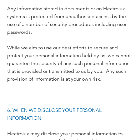
Any information stored in documents or on Electrolux
systems is protected from unauthorised access by the
use of a number of security procedures including user
passwords.
While we aim to use our best efforts to secure and
protect your personal information held by us, we cannot
guarantee the security of any such personal information
that is provided or transmitted to us by you. Any such
provision of information is at your own risk.
6. WHEN WE DISCLOSE YOUR PERSONAL
INFORMATION
Electrolux may disclose your personal information to