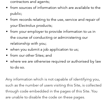
contractors and agents;
from sources of information which are available to the
public;
from records relating to the use, service and repair of
your Electrolux products;
from your employer to provide information to us in
the course of conducting or administering our
relationship with you;
when you submit a job application to us;
from our other Sites; and
where we are otherwise required or authorised by law
to do so.
Any information which is not capable of identifying you,
such as the number of users visiting this Site, is collected
through code embedded in the pages of this Site. You
are unable to disable the code on these pages.