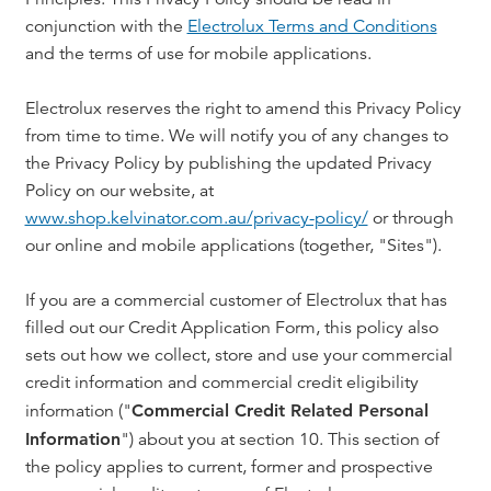
conjunction with the
Electrolux Terms and Conditions
and the terms of use for mobile applications.
Electrolux reserves the right to amend this Privacy Policy
from time to time. We will notify you of any changes to
the Privacy Policy by publishing the updated Privacy
Policy on our website, at
www.shop.kelvinator.com.au/privacy-policy/
or through
our online and mobile applications (together, "Sites").
If you are a commercial customer of Electrolux that has
filled out our Credit Application Form, this policy also
sets out how we collect, store and use your commercial
credit information and commercial credit eligibility
information ("
Commercial Credit Related Personal
Information
") about you at section 10. This section of
the policy applies to current, former and prospective