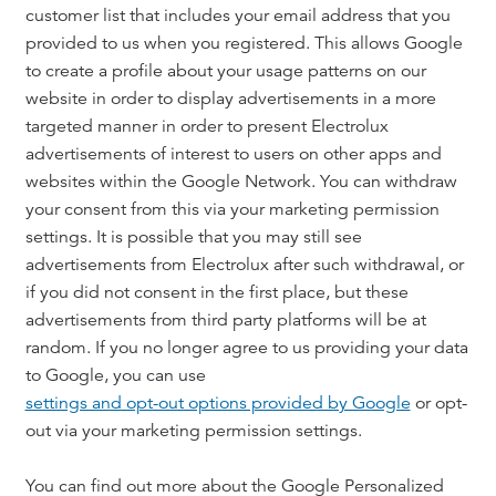
customer list that includes your email address that you
provided to us when you registered. This allows Google
to create a profile about your usage patterns on our
website in order to display advertisements in a more
targeted manner in order to present Electrolux
advertisements of interest to users on other apps and
websites within the Google Network. You can withdraw
your consent from this via your marketing permission
settings. It is possible that you may still see
advertisements from Electrolux after such withdrawal, or
if you did not consent in the first place, but these
advertisements from third party platforms will be at
random. If you no longer agree to us providing your data
to Google, you can use
settings and opt-out options provided by Google
or opt-
out via your marketing permission settings.
You can find out more about the Google Personalized