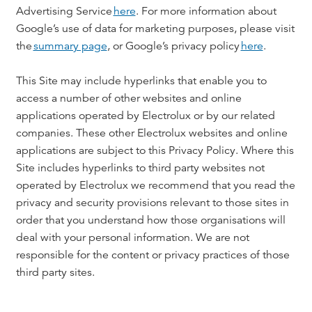
Advertising Service
here
. For more information about
Google’s use of data for marketing purposes, please visit
the
summary page
, or Google’s privacy policy
here
.
This Site may include hyperlinks that enable you to
access a number of other websites and online
applications operated by Electrolux or by our related
companies. These other Electrolux websites and online
applications are subject to this Privacy Policy. Where this
Site includes hyperlinks to third party websites not
operated by Electrolux we recommend that you read the
privacy and security provisions relevant to those sites in
order that you understand how those organisations will
deal with your personal information. We are not
responsible for the content or privacy practices of those
third party sites.