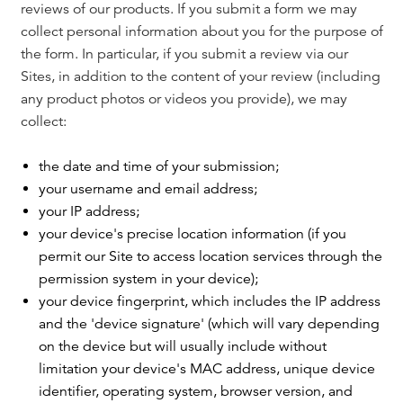
reviews of our products. If you submit a form we may
collect personal information about you for the purpose of
the form. In particular, if you submit a review via our
Sites, in addition to the content of your review (including
any product photos or videos you provide), we may
collect:
the date and time of your submission;
your username and email address;
your IP address;
your device's precise location information (if you
permit our Site to access location services through the
permission system in your device);
your device fingerprint, which includes the IP address
and the 'device signature' (which will vary depending
on the device but will usually include without
limitation your device's MAC address, unique device
identifier, operating system, browser version, and