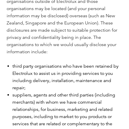
organisations outside of Electrolux and those
organisations may be located (and your personal
information may be disclosed) overseas (such as New
Zealand, Singapore and the European Union). These
disclosures are made subject to suitable protection for
privacy and confidentiality being in place. The
organisations to which we would usually disclose your
information include:
third party organisations who have been retained by
Electrolux to assist us in providing services to you
including delivery, installation, maintenance and
repair;
suppliers, agents and other third parties (including
merchants) with whom we have commercial
relationships, for business, marketing and related
purposes, including to market to you products or
services that are related or complementary to the