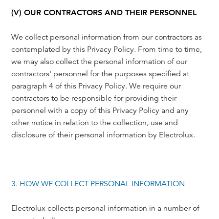
(V) OUR CONTRACTORS AND THEIR PERSONNEL
We collect personal information from our contractors as
contemplated by this Privacy Policy. From time to time,
we may also collect the personal information of our
contractors' personnel for the purposes specified at
paragraph 4 of this Privacy Policy. We require our
contractors to be responsible for providing their
personnel with a copy of this Privacy Policy and any
other notice in relation to the collection, use and
disclosure of their personal information by Electrolux.
3. HOW WE COLLECT PERSONAL INFORMATION
Electrolux collects personal information in a number of