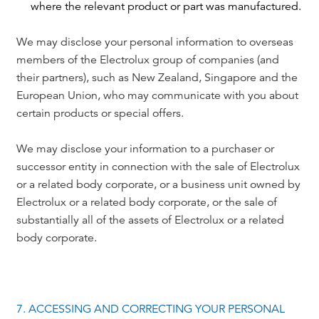
where the relevant product or part was manufactured.
We may disclose your personal information to overseas
members of the Electrolux group of companies (and
their partners), such as New Zealand, Singapore and the
European Union, who may communicate with you about
certain products or special offers.
We may disclose your information to a purchaser or
successor entity in connection with the sale of Electrolux
or a related body corporate, or a business unit owned by
Electrolux or a related body corporate, or the sale of
substantially all of the assets of Electrolux or a related
body corporate.
7. ACCESSING AND CORRECTING YOUR PERSONAL