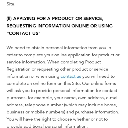
Site.
(ll) APPLYING FOR A PRODUCT OR SERVICE,
REQUESTING INFORMATION ONLINE OR USING
“CONTACT US"
We need to obtain personal information from you in
order to complete your online application for product or
service information. When completing Product
Registration or requesting other product or service
information or when using
contact us
you will need to
complete an online form on this Site. Our online forms
will ask you to provide personal information for contact
purposes, for example, your name, own address, e-mail
address, telephone number (which may include home,
business or mobile numbers) and purchase information.
You will have the right to choose whether or not to
provide additional personal information.