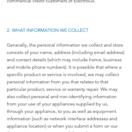
commercial credit customers of Electrolux.
2. WHAT INFORMATION WE COLLECT
Generally, the personal information we collect and store
consists of your name, address (including email address)
and contact details (which may include home, business
and mobile phone numbers). It is possible that where a
specific product or service is involved, we may collect
personal information from you that relates to that
particular product, service or warranty repair. We may
also collect personal and non-identifying information
from your use of your appliances supplied by us,
through your appliance, to you as well as equipment
information (such as network interface addresses and
appliance location) or when you submit a form on our