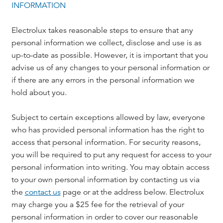
INFORMATION
Electrolux takes reasonable steps to ensure that any
personal information we collect, disclose and use is as
up-to-date as possible. However, it is important that you
advise us of any changes to your personal information or
if there are any errors in the personal information we
hold about you.
Subject to certain exceptions allowed by law, everyone
who has provided personal information has the right to
access that personal information. For security reasons,
you will be required to put any request for access to your
personal information into writing. You may obtain access
to your own personal information by contacting us via
the
contact us
page or at the address below. Electrolux
may charge you a $25 fee for the retrieval of your
personal information in order to cover our reasonable