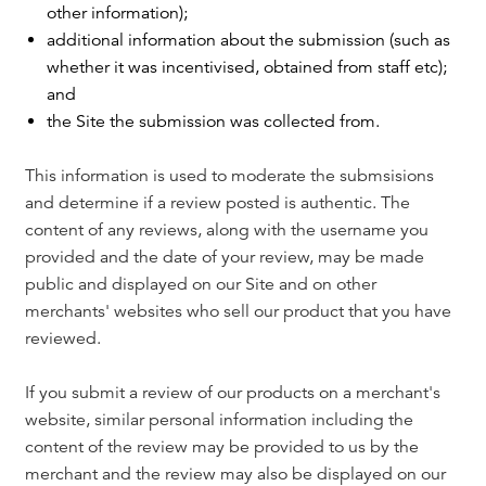
other information);
additional information about the submission (such as
whether it was incentivised, obtained from staff etc);
and
the Site the submission was collected from.
This information is used to moderate the submsisions
and determine if a review posted is authentic. The
content of any reviews, along with the username you
provided and the date of your review, may be made
public and displayed on our Site and on other
merchants' websites who sell our product that you have
reviewed.
If you submit a review of our products on a merchant's
website, similar personal information including the
content of the review may be provided to us by the
merchant and the review may also be displayed on our