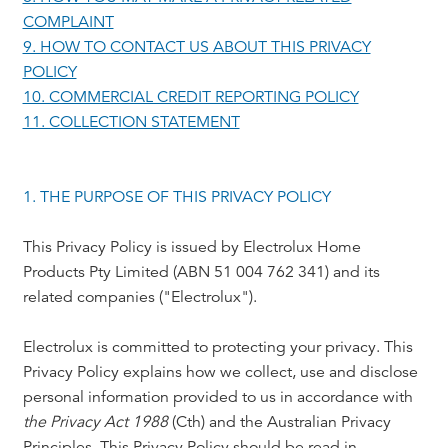
COMPLAINT
9. HOW TO CONTACT US ABOUT THIS PRIVACY
POLICY
10. COMMERCIAL CREDIT REPORTING POLICY
11. COLLECTION STATEMENT
1. THE PURPOSE OF THIS PRIVACY POLICY
This Privacy Policy is issued by Electrolux Home
Products Pty Limited (ABN 51 004 762 341) and its
related companies ("Electrolux").
Electrolux is committed to protecting your privacy. This
Privacy Policy explains how we collect, use and disclose
personal information provided to us in accordance with
the Privacy Act 1988
(Cth) and the Australian Privacy
Principles. This Privacy Policy should be read in