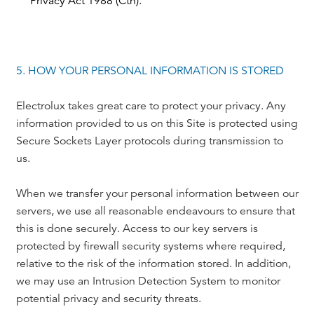
Privacy Act 1988 (Cth).
5. HOW YOUR PERSONAL INFORMATION IS STORED
Electrolux takes great care to protect your privacy. Any
information provided to us on this Site is protected using
Secure Sockets Layer protocols during transmission to
us.
When we transfer your personal information between our
servers, we use all reasonable endeavours to ensure that
this is done securely. Access to our key servers is
protected by firewall security systems where required,
relative to the risk of the information stored. In addition,
we may use an Intrusion Detection System to monitor
potential privacy and security threats.