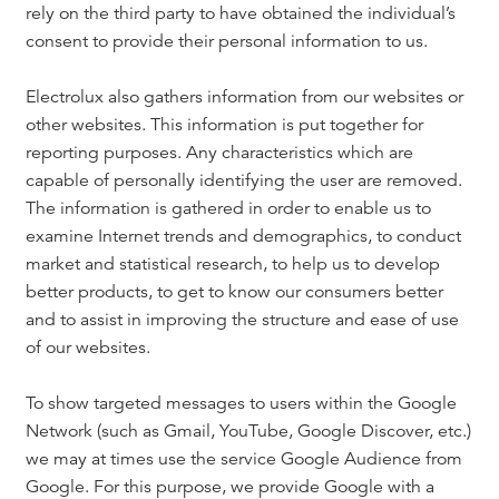
rely on the third party to have obtained the individual’s
consent to provide their personal information to us.
Electrolux also gathers information from our websites or
other websites. This information is put together for
reporting purposes. Any characteristics which are
capable of personally identifying the user are removed.
The information is gathered in order to enable us to
examine Internet trends and demographics, to conduct
market and statistical research, to help us to develop
better products, to get to know our consumers better
and to assist in improving the structure and ease of use
of our websites.
To show targeted messages to users within the Google
Network (such as Gmail, YouTube, Google Discover, etc.)
we may at times use the service Google Audience from
Google. For this purpose, we provide Google with a