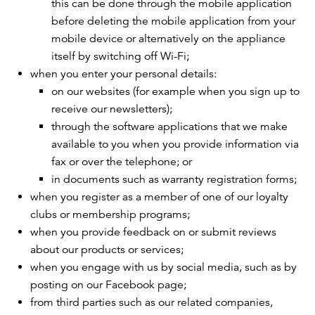
this can be done through the mobile application
before deleting the mobile application from your
mobile device or alternatively on the appliance
itself by switching off Wi-Fi;
when you enter your personal details:
on our websites (for example when you sign up to
receive our newsletters);
through the software applications that we make
available to you when you provide information via
fax or over the telephone; or
in documents such as warranty registration forms;
when you register as a member of one of our loyalty
clubs or membership programs;
when you provide feedback on or submit reviews
about our products or services;
when you engage with us by social media, such as by
posting on our Facebook page;
from third parties such as our related companies,