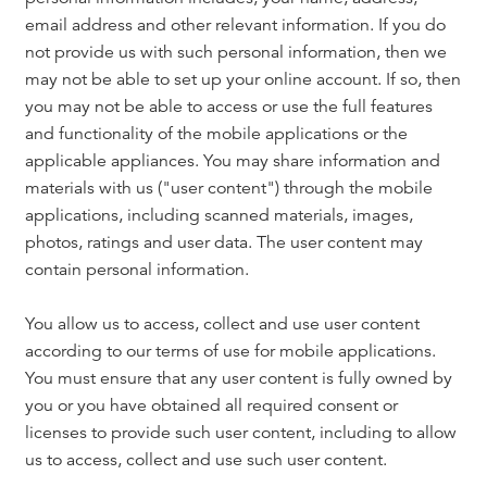
email address and other relevant information. If you do
not provide us with such personal information, then we
may not be able to set up your online account. If so, then
you may not be able to access or use the full features
and functionality of the mobile applications or the
applicable appliances. You may share information and
materials with us ("user content") through the mobile
applications, including scanned materials, images,
photos, ratings and user data. The user content may
contain personal information.
You allow us to access, collect and use user content
according to our terms of use for mobile applications.
You must ensure that any user content is fully owned by
you or you have obtained all required consent or
licenses to provide such user content, including to allow
us to access, collect and use such user content.