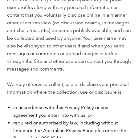
user profile, along with any personal information or
content that you voluntarily disclose online in a manner
other users can view (on discussion boards, in messages
and chat areas, etc.) becomes publicly available, and can
be collected and used by anyone. Your user name may
also be displayed to other users if and when you send
messages or comments or upload images or videos
through the Site and other users can contact you through
messages and comments.
We may otherwise collect, use or disclose your personal
information where the collection, use or disclosure is:
in accordance with this Privacy Policy or any
agreement you enter into with us; or
required or authorised by law, including without
limitation the Australian Privacy Principles under the