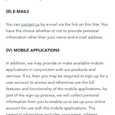
(lll) E-MAILS
You can
contact us
by e-mail via the link on this Site. You
have the choice whether or not to provide personal
information other than your name and e-mail address.
(lV) MOBILE APPLICATIONS
In addition, we may provide or make available mobile
applications in conjunction with our products and
services. If so, then you may be required to sign-up for a
user account to access and otherwise use the full
features and functionality of the mobile applications. As
part of the sign-up process, we will collect personal
information from you to enable us to set up your online
account for use with the mobile applications. The
personal information includes, your name, address,