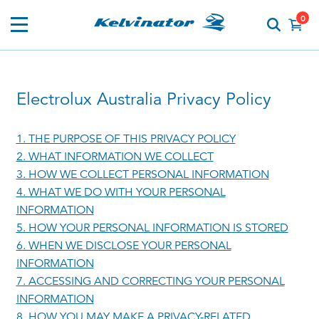
0
Electrolux Australia Privacy Policy
1. THE PURPOSE OF THIS PRIVACY POLICY
2. WHAT INFORMATION WE COLLECT
3. HOW WE COLLECT PERSONAL INFORMATION
4. WHAT WE DO WITH YOUR PERSONAL
INFORMATION
5. HOW YOUR PERSONAL INFORMATION IS STORED
6. WHEN WE DISCLOSE YOUR PERSONAL
INFORMATION
7. ACCESSING AND CORRECTING YOUR PERSONAL
INFORMATION
8. HOW YOU MAY MAKE A PRIVACY-RELATED