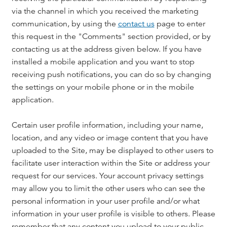
via the channel in which you received the marketing
communication, by using the
contact us
page to enter
this request in the "Comments" section provided, or by
contacting us at the address given below. If you have
installed a mobile application and you want to stop
receiving push notifications, you can do so by changing
the settings on your mobile phone or in the mobile
application.
Certain user profile information, including your name,
location, and any video or image content that you have
uploaded to the Site, may be displayed to other users to
facilitate user interaction within the Site or address your
request for our services. Your account privacy settings
may allow you to limit the other users who can see the
personal information in your user profile and/or what
information in your user profile is visible to others. Please
remember that any content you upload to your public