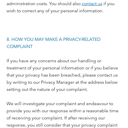
administration costs. You should also
contact us
if you
wish to correct any of your personal information.
8. HOW YOU MAY MAKE A PRIVACY-RELATED
COMPLAINT
If you have any concerns about our handling or
treatment of your personal information or if you believe
that your privacy has been breached, please contact us
by writing to our Privacy Manager at the address below
setting out the nature of your complaint.
We will investigate your complaint and endeavour to
provide you with our response within a reasonable time
of receiving your complaint. If after receiving our
response, you still consider that your privacy complaint