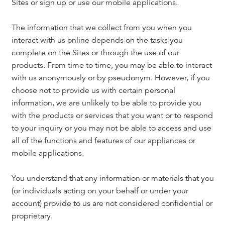
Sites or sign up or use our mobile applications.
The information that we collect from you when you
interact with us online depends on the tasks you
complete on the Sites or through the use of our
products. From time to time, you may be able to interact
with us anonymously or by pseudonym. However, if you
choose not to provide us with certain personal
information, we are unlikely to be able to provide you
with the products or services that you want or to respond
to your inquiry or you may not be able to access and use
all of the functions and features of our appliances or
mobile applications.
You understand that any information or materials that you
(or individuals acting on your behalf or under your
account) provide to us are not considered confidential or
proprietary.