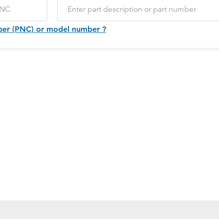
ber (PNC) or model number ?