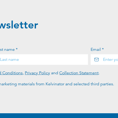
wsletter
st name *
Email *
d Conditions
,
Privacy Policy
and
Collection Statement
.
arketing materials from Kelvinator and selected third parties.