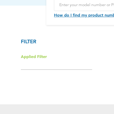
How do I find my product num
FILTER
Applied Filter