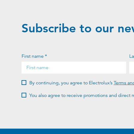
Subscribe to our ne
First name *
La
By continuing, you agree to Electrolux’s
Terms an
You also agree to receive promotions and direct m