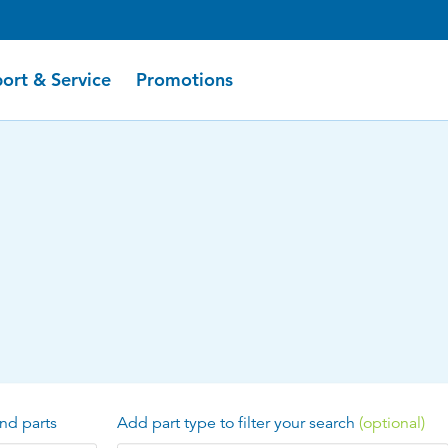
ort & Service
Promotions
nd parts
Add part type to filter your search
(optional)