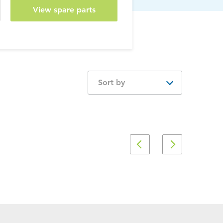
View spare parts
Sort by