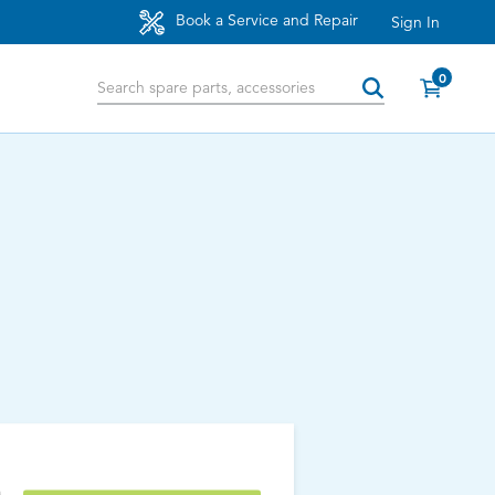
Book a Service and Repair
Sign In
0