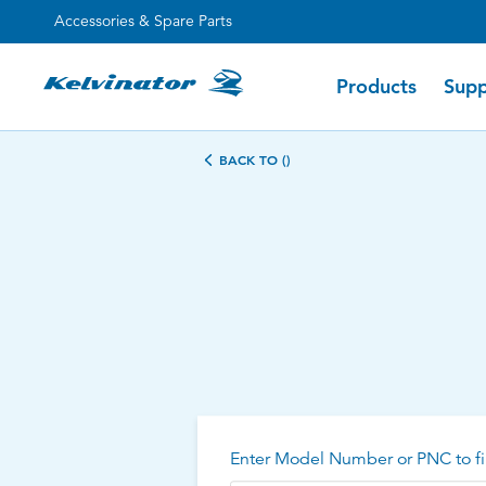
Accessories & Spare Parts
Products
Supp
BACK TO ()
Enter Model Number or PNC to fi