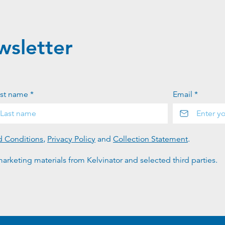
wsletter
st name *
Email *
d Conditions
,
Privacy Policy
and
Collection Statement
.
arketing materials from Kelvinator and selected third parties.