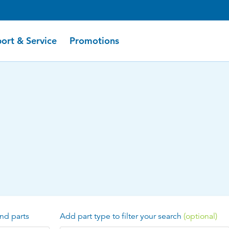
ort & Service
Promotions
nd parts
Add part type to filter your search
(optional)