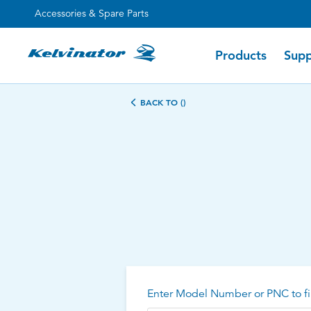
Accessories & Spare Parts
Products
Supp
BACK TO ()
Enter Model Number or PNC to fi