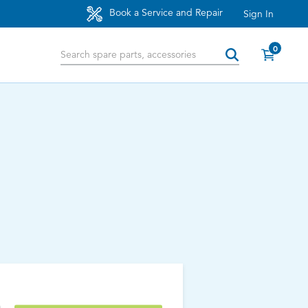
Book a Service and Repair
Sign In
0