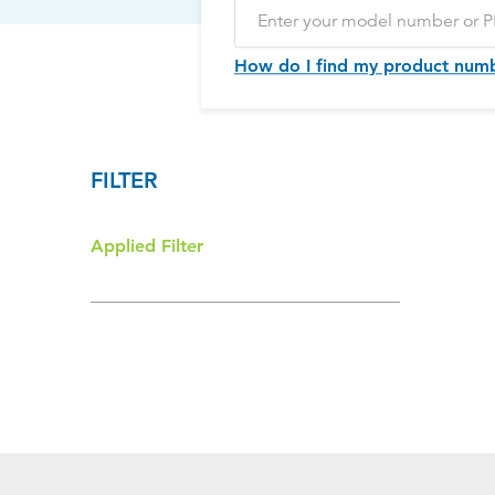
How do I find my product num
FILTER
Applied Filter