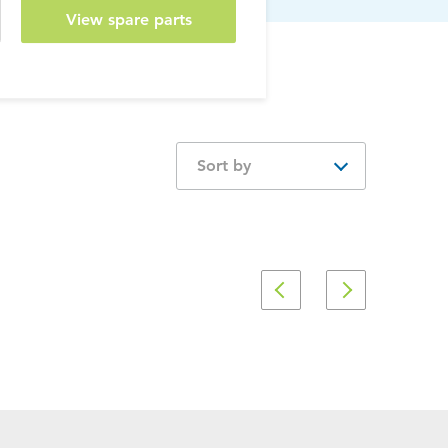
View spare parts
Sort by