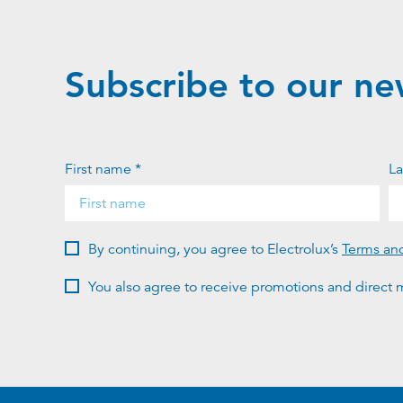
Subscribe to our ne
First name *
La
By continuing, you agree to Electrolux’s
Terms an
You also agree to receive promotions and direct m