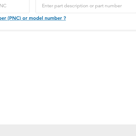
ber (PNC) or model number ?