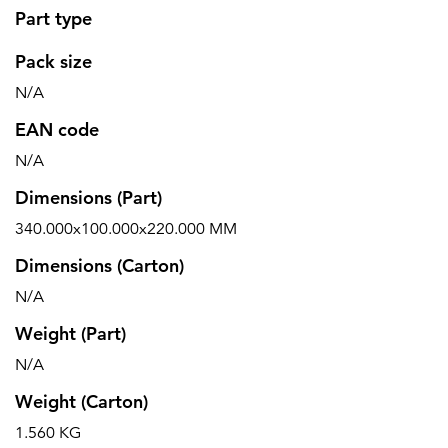
Part type
Pack size
N/A
EAN code
N/A
Dimensions (Part)
340.000x100.000x220.000 MM
Dimensions (Carton)
N/A
Weight (Part)
N/A
Weight (Carton)
1.560 KG