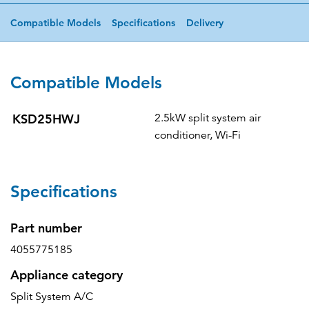
Compatible Models
Specifications
Delivery
Compatible Models
KSD25HWJ
2.5kW split system air
conditioner, Wi-Fi
Specifications
Part number
4055775185
Appliance category
Split System A/C