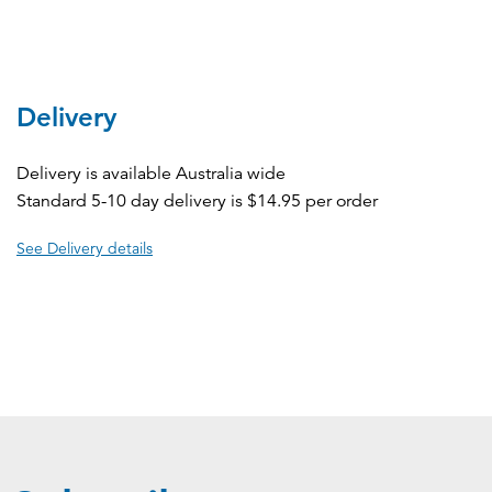
Delivery
Delivery is available Australia wide
Standard 5-10 day delivery is $14.95 per order
See Delivery details