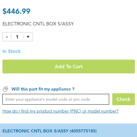
$446.99
ELECTRONIC CNTL BOX S/ASSY
-
+
In Stock
Add To Cart
Will this part fit my appliance ?
Check
How do I find my product number (PNC) or model number?
ELECTRONIC CNTL BOX S/ASSY (4055775185)