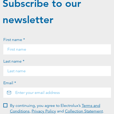
Subscribe to our
newsletter
First name *
Last name *
Email *
By continuing, you agree to Electrolux’s
Terms and
Conditions
,
Privacy Policy
and
Collection Statement
.