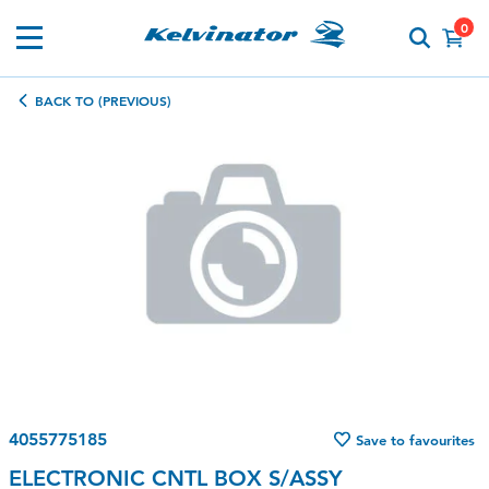
0
BACK TO (PREVIOUS)
4055775185
Save to favourites
ELECTRONIC CNTL BOX S/ASSY