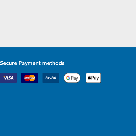
Secure Payment methods