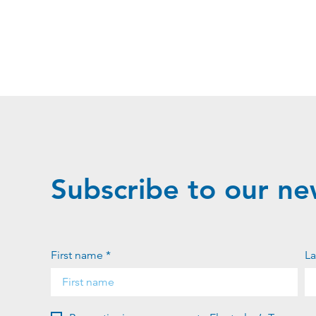
Subscribe to our ne
First name *
La