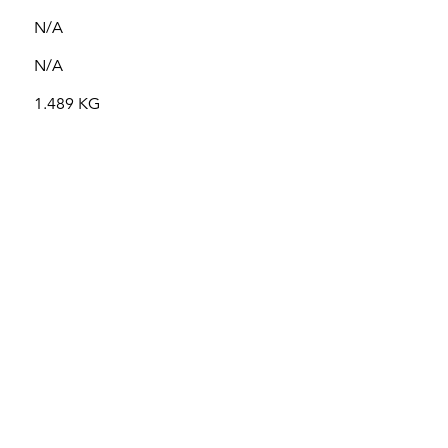
N/A
N/A
1.489 KG