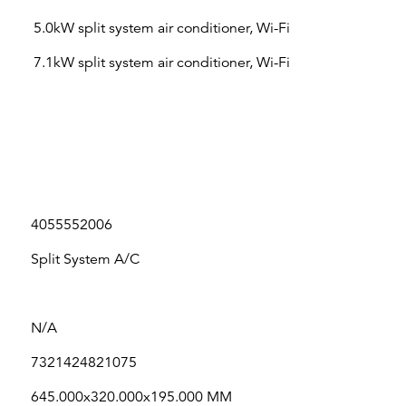
5.0kW split system air conditioner, Wi-Fi
7.1kW split system air conditioner, Wi-Fi
4055552006
Split System A/C
N/A
7321424821075
645.000x320.000x195.000 MM