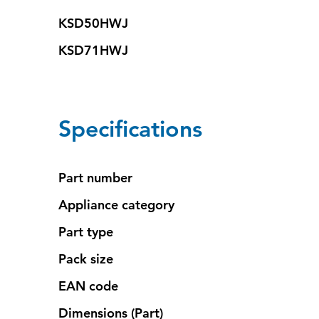
KSD50HWJ
KSD71HWJ
Specifications
Part number
Appliance category
Part type
Pack size
EAN code
Dimensions (Part)