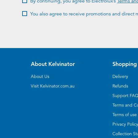
By continuing, you agree to Electrolux’s
Terms an
You also agree to receive promotions and direct m
About Kelvinator
Shopping 
About Us
Delivery
Visit Kelvinator.com.au
Refunds
Support FA
Terms and Co
Terms of use
Privacy Polic
Collection S