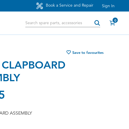
Book a Service and Repair
Sign In
0
Save to favourites
 CLAPBOARD
MBLY
5
ARD ASSEMBLY