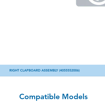
RIGHT CLAPBOARD ASSEMBLY (4055552006)
Compatible Models