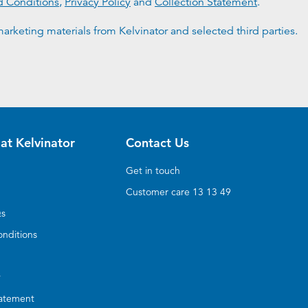
d Conditions
,
Privacy Policy
and
Collection Statement
.
arketing materials from Kelvinator and selected third parties.
at Kelvinator
Contact Us
Get in touch
Customer care 13 13 49
Qs
nditions
y
tatement