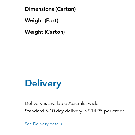
Dimensions (Carton)
Weight (Part)
Weight (Carton)
Delivery
Delivery is available Australia wide
Standard 5-10 day delivery is $14.95 per order
See Delivery details