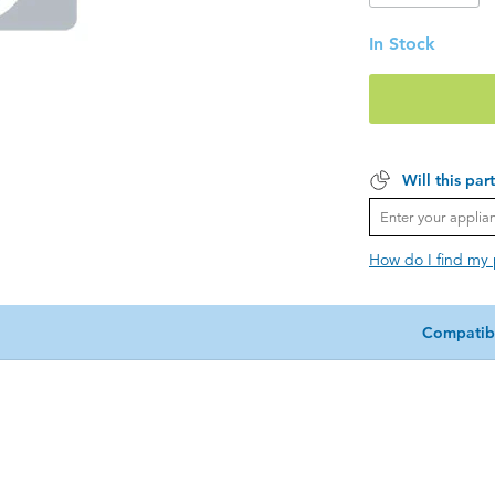
In Stock
Will this par
How do I find my
Compatib