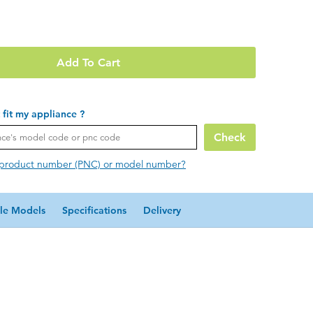
Add To Cart
t fit my appliance ?
Check
 product number (PNC) or model number?
le Models
Specifications
Delivery