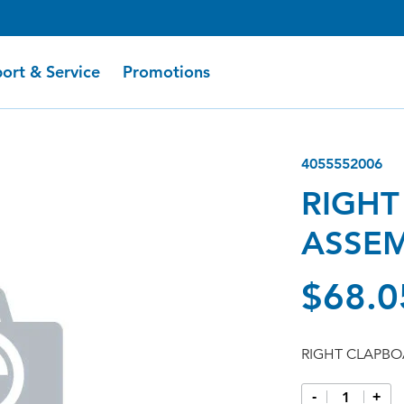
ort & Service
Promotions
4055552006
RIGHT
ASSE
$68.0
RIGHT CLAPBO
-
+