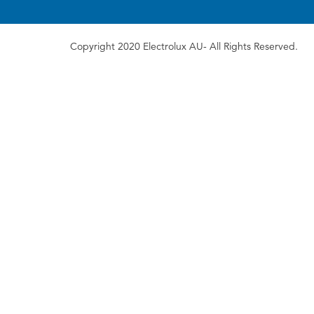
Copyright 2020 Electrolux AU- All Rights Reserved.