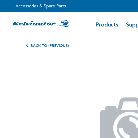
Accessories & Spare Parts
Products
Supp
BACK TO (PREVIOUS)