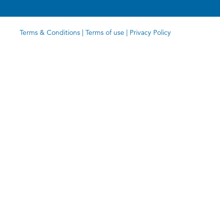
Terms & Conditions
|
Terms of use
|
Privacy Policy