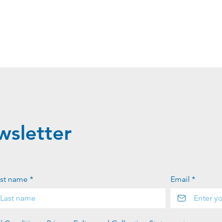
wsletter
st name *
Email *