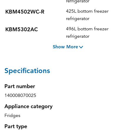
refrigerator
KBM4502WC-R
425L bottom freezer
refrigerator
KBM5302AC
496L bottom freezer
refrigerator
Show More
Specifications
Part number
140008070025
Appliance category
Fridges
Part type