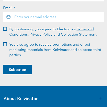
Email *
By continuing, you agree to Electrolux’s
Terms and
Conditions
,
Privacy Policy
and
Collection Statement
.
You also agree to receive promotions and direct
marketing materials from Kelvinator and selected third
parties.
Subscribe
About Kelvinator