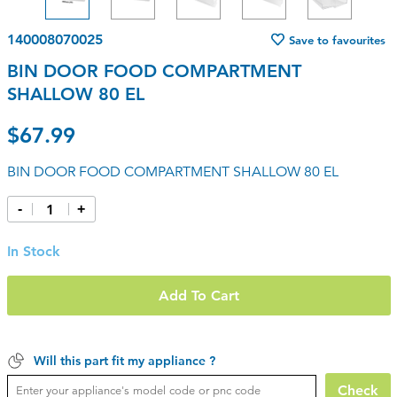
140008070025
Save to favourites
BIN DOOR FOOD COMPARTMENT
SHALLOW 80 EL
$67.99
BIN DOOR FOOD COMPARTMENT SHALLOW 80 EL
-
+
In Stock
Add To Cart
Will this part fit my appliance ?
Check