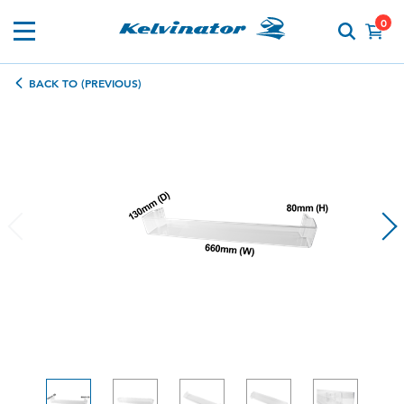
0
BACK TO (PREVIOUS)