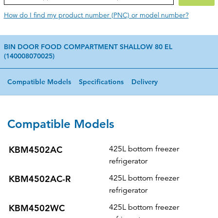
How do I find my product number (PNC) or model number?
BIN DOOR FOOD COMPARTMENT SHALLOW 80 EL
(140008070025)
Compatible Models
Specifications
Delivery
Compatible Models
KBM4502AC
425L bottom freezer
refrigerator
KBM4502AC-R
425L bottom freezer
refrigerator
KBM4502WC
425L bottom freezer