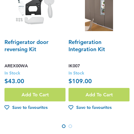
Refrigerator door
Refrigeration
reversing Kit
Integration Kit
AREX00WA
IK007
In Stock
In Stock
$43.00
$109.00
Add To Cart
Add To Cart
Save to favourites
Save to favourites