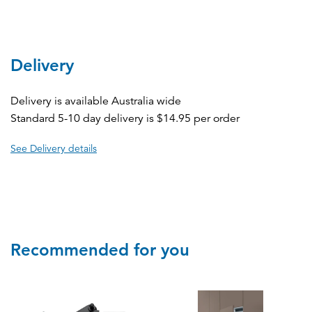
Delivery
Delivery is available Australia wide
Standard 5-10 day delivery is $14.95 per order
See Delivery details
Recommended for you