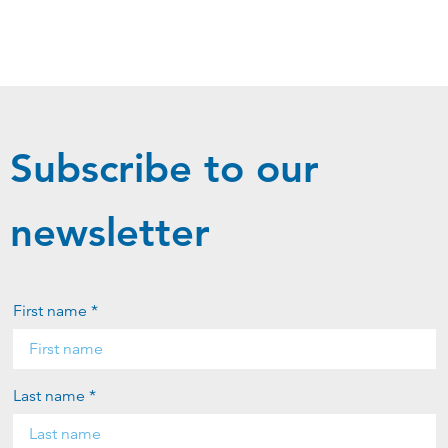
Subscribe to our
newsletter
First name *
Last name *