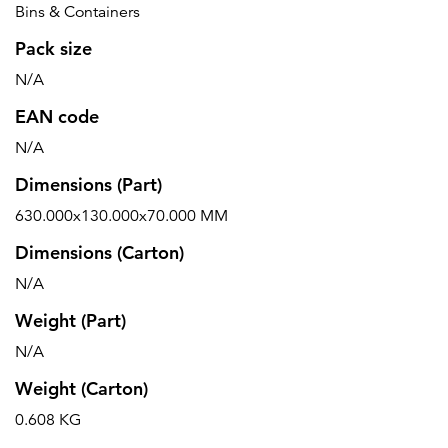
Bins & Containers
Pack size
N/A
EAN code
N/A
Dimensions (Part)
630.000x130.000x70.000 MM
Dimensions (Carton)
N/A
Weight (Part)
N/A
Weight (Carton)
0.608 KG