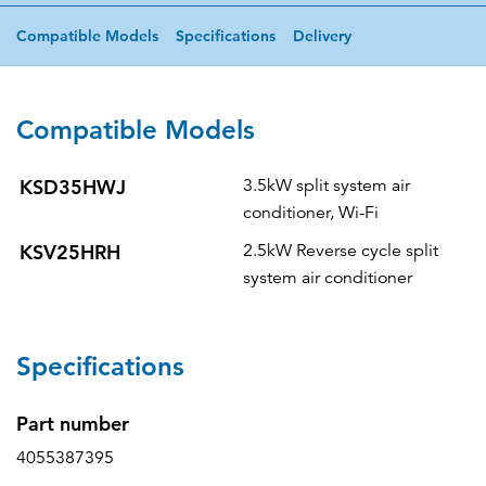
Compatible Models
Specifications
Delivery
Compatible Models
KSD35HWJ
3.5kW split system air
conditioner, Wi-Fi
KSV25HRH
2.5kW Reverse cycle split
system air conditioner
Specifications
Part number
4055387395