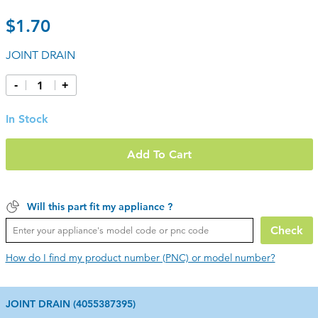
$1.70
JOINT DRAIN
-
+
In Stock
Add To Cart
Will this part fit my appliance ?
Check
How do I find my product number (PNC) or model number?
JOINT DRAIN (4055387395)