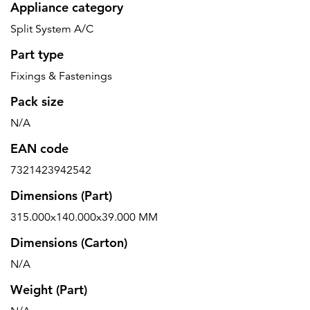
Appliance category
Split System A/C
Part type
Fixings & Fastenings
Pack size
N/A
EAN code
7321423942542
Dimensions (Part)
315.000x140.000x39.000 MM
Dimensions (Carton)
N/A
Weight (Part)