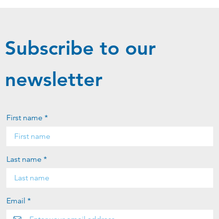
Subscribe to our
newsletter
First name *
Last name *
Email *