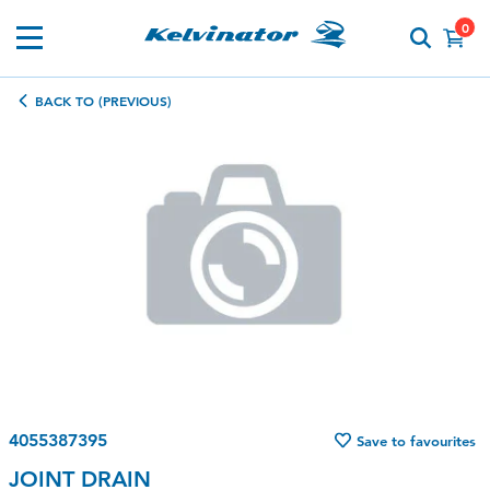
0
BACK TO (PREVIOUS)
4055387395
Save to favourites
JOINT DRAIN