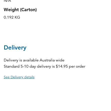
N/A
Weight (Carton)
0.192 KG
Delivery
Delivery is available Australia wide
Standard 5-10 day delivery is $14.95 per order
See Delivery details