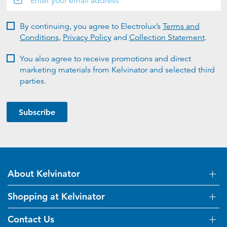
By continuing, you agree to Electrolux’s
Terms and
Conditions
,
Privacy Policy
and
Collection Statement
.
You also agree to receive promotions and direct
marketing materials from Kelvinator and selected third
parties.
Subscribe
About Kelvinator
Shopping at Kelvinator
About Us
Visit Kelvinator.com.au
Contact Us
Delivery