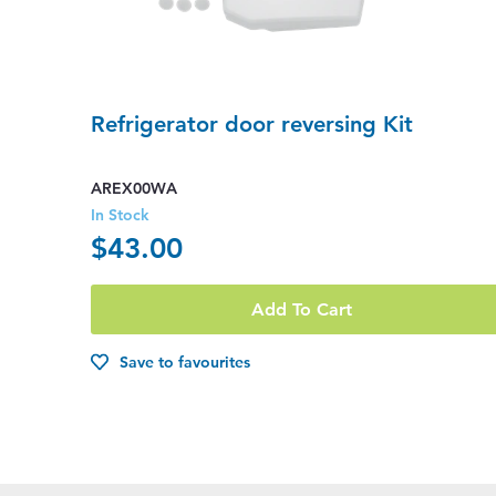
Refrigerator door reversing Kit
AREX00WA
In Stock
$43.00
Add To Cart
Save to favourites