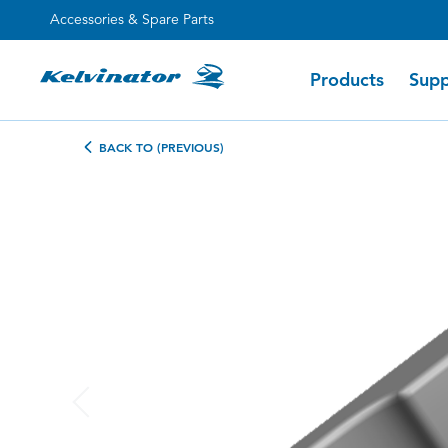
Accessories & Spare Parts
Products
Supp
BACK TO (PREVIOUS)