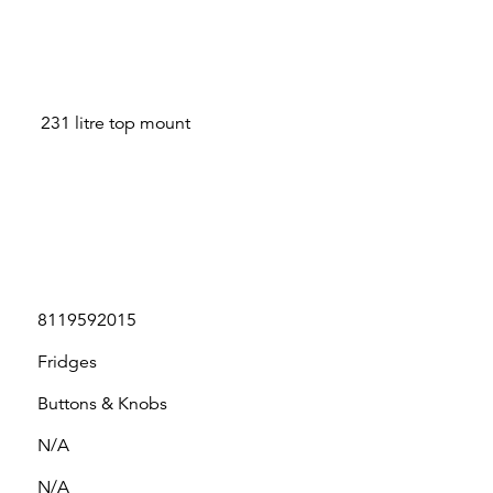
231 litre top mount
8119592015
Fridges
Buttons & Knobs
N/A
N/A