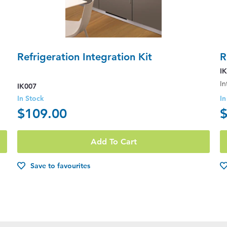
Refrigeration Integration Kit
R
I
IK007
In Stock
In
$109.00
$
Add To Cart
Save to favourites