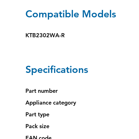
Compatible Models
KTB2302WA-R
Specifications
Part number
Appliance category
Part type
Pack size
EAN code