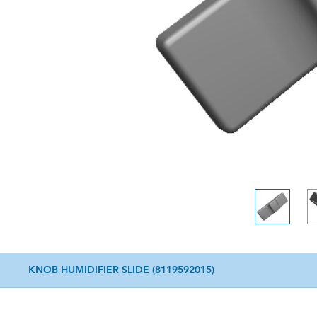
KNOB HUMIDIFIER SLIDE (8119592015)