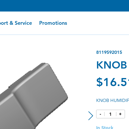
ort & Service
Promotions
8119592015
KNOB 
$16.5
KNOB HUMIDIFI
-
+
In Stock