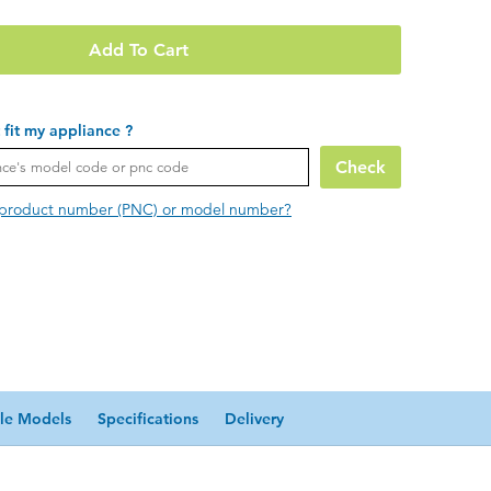
Add To Cart
t fit my appliance ?
Check
 product number (PNC) or model number?
le Models
Specifications
Delivery