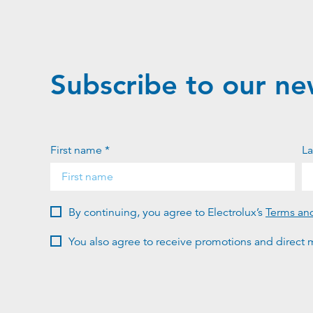
Subscribe to our ne
First name *
La
By continuing, you agree to Electrolux’s
Terms an
You also agree to receive promotions and direct m