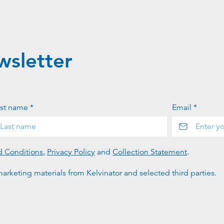
wsletter
st name *
Email *
d Conditions
,
Privacy Policy
and
Collection Statement
.
arketing materials from Kelvinator and selected third parties.