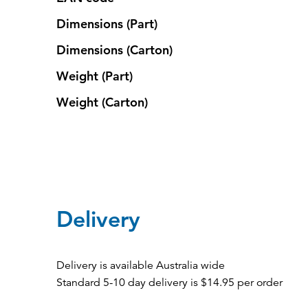
Dimensions (Part)
Dimensions (Carton)
Weight (Part)
Weight (Carton)
Delivery
Delivery is available Australia wide
Standard 5-10 day delivery is $14.95 per order