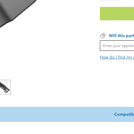
Will this par
How do I find my
Compatib