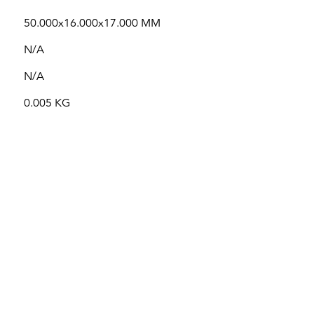
50.000x16.000x17.000 MM
N/A
N/A
0.005 KG