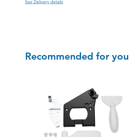
See Delivery details
Recommended for you