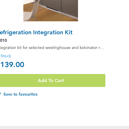
efrigeration Integration Kit
K010
Integration kit for selected westinghouse and kelvinator refrigerators (suitable for flat & curve...
 Stock
139.00
Add To Cart
Save to favourites