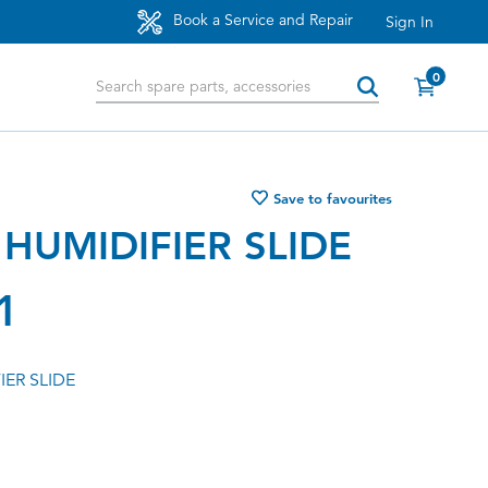
Book a Service and Repair
Sign In
0
Save to favourites
HUMIDIFIER SLIDE
1
ER SLIDE