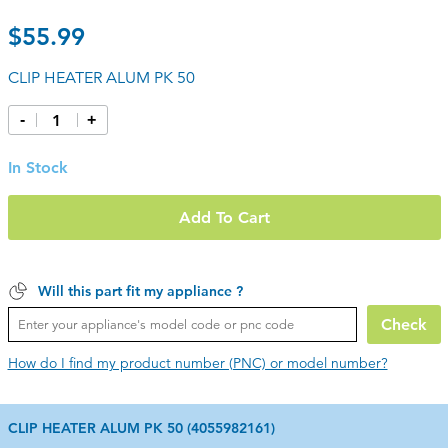
$55.99
CLIP HEATER ALUM PK 50
-
+
In Stock
Add To Cart
Will this part fit my appliance ?
Check
How do I find my product number (PNC) or model number?
CLIP HEATER ALUM PK 50 (4055982161)