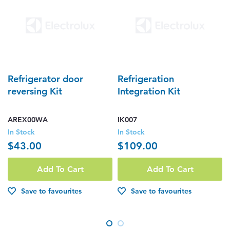
Refrigerator door
Refrigeration
reversing Kit
Integration Kit
AREX00WA
IK007
In Stock
In Stock
$43.00
$109.00
Add To Cart
Add To Cart
Save to favourites
Save to favourites