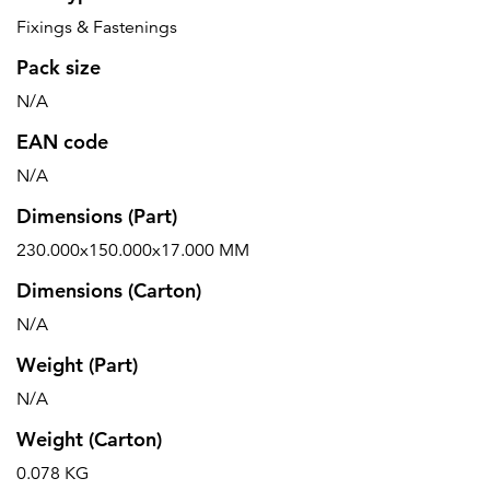
Fixings & Fastenings
Pack size
N/A
EAN code
N/A
Dimensions (Part)
230.000x150.000x17.000 MM
Dimensions (Carton)
N/A
Weight (Part)
N/A
Weight (Carton)
0.078 KG