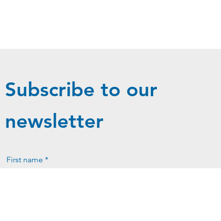
Subscribe to our
newsletter
First name *
Last name *