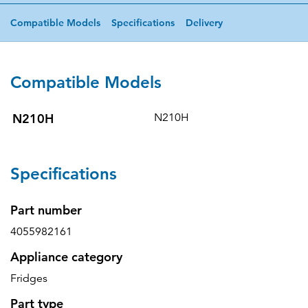
Compatible Models
Specifications
Delivery
Compatible Models
N210H
N210H
Specifications
Part number
4055982161
Appliance category
Fridges
Part type