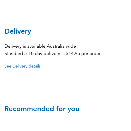
Delivery
Delivery is available Australia wide
Standard 5-10 day delivery is $14.95 per order
See Delivery details
Recommended for you