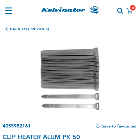
0
BACK TO (PREVIOUS)
4055982161
Save to favourites
CLIP HEATER ALUM PK 50