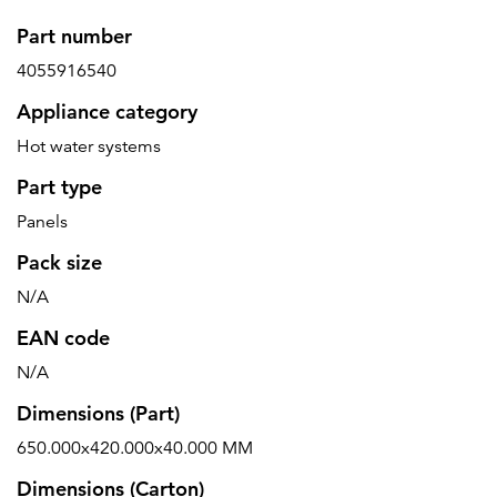
Part number
4055916540
Appliance category
Hot water systems
Part type
Panels
Pack size
N/A
EAN code
N/A
Dimensions (Part)
650.000x420.000x40.000 MM
Dimensions (Carton)