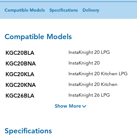
Compatible Models
Specifications
Delivery
Compatible Models
KGC20BLA
InstaKnight 20 LPG
KGC20BNA
InstaKnight 20
KGC20KLA
InstaKnight 20 Kitchen LPG
KGC20KNA
InstaKnight 20 Kitchen
KGC26BLA
InstaKnight 26 LPG
Show More
Specifications