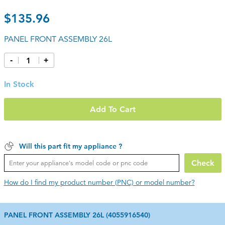
$135.96
PANEL FRONT ASSEMBLY 26L
-
+
In Stock
Add To Cart
Will this part fit my appliance ?
Check
How do I find my product number (PNC) or model number?
PANEL FRONT ASSEMBLY 26L (4055916540)