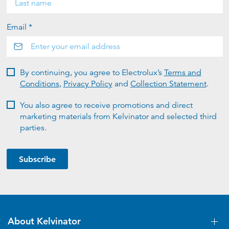
Email *
By continuing, you agree to Electrolux’s
Terms and
Conditions
,
Privacy Policy
and
Collection Statement
.
You also agree to receive promotions and direct
marketing materials from Kelvinator and selected third
parties.
Subscribe
About Kelvinator