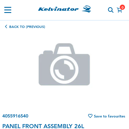
0
BACK TO (PREVIOUS)
4055916540
Save to favourites
PANEL FRONT ASSEMBLY 26L