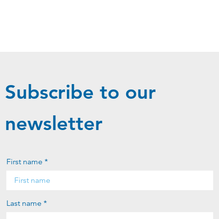
Subscribe to our
newsletter
First name *
Last name *