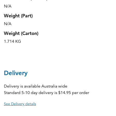
N/A
Weight (Part)
N/A
Weight (Carton)
1.714 KG
Delivery
Delivery is available Australia wide
Standard 5-10 day delivery is $14.95 per order
See Delivery details