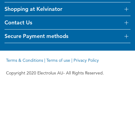
Shopping at Kelvinator
About Us
Visit Kelvinator.com.au
Contact Us
Delivery
Refunds
Secure Payment methods
Get in touch
Support FAQs
Customer care 13 13 49
Terms and Conditions
Terms & Conditions
|
Terms of use
|
Privacy Policy
Terms of use
Privacy Policy
Copyright 2020 Electrolux AU- All Rights Reserved.
Collection Statement