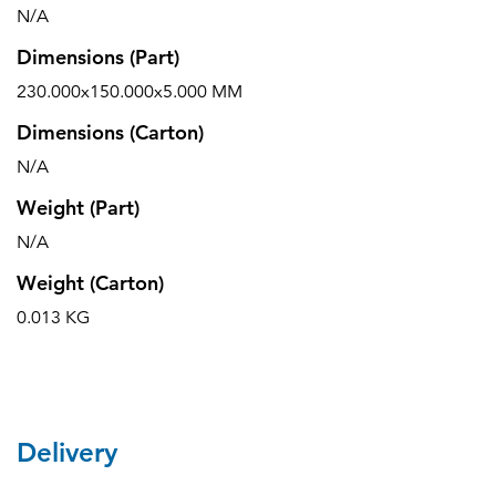
N/A
Dimensions (Part)
230.000x150.000x5.000 MM
Dimensions (Carton)
N/A
Weight (Part)
N/A
Weight (Carton)
0.013 KG
Delivery