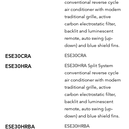
conventional reverse cycle
air conditioner with modern
traditional grille, active
carbon electrostatic filter,
backlit and luminescent
remote, auto swing (up-
down) and blue shield fins.
ESE30CRA
ESE30CRA
ESE30HRA
ESE30HRA Split System
conventional reverse cycle
air conditioner with modern
traditional grille, active
carbon electrostatic filter,
backlit and luminescent
remote, auto swing (up-
down) and blue shield fins.
ESE30HRBA
ESE30HRBA