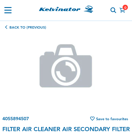
0
BACK TO (PREVIOUS)
4055894507
Save to favourites
FILTER AIR CLEANER AIR SECONDARY FILTER