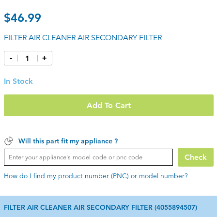
$46.99
FILTER AIR CLEANER AIR SECONDARY FILTER
-
+
In Stock
Add To Cart
Will this part fit my appliance ?
Check
How do I find my product number (PNC) or model number?
FILTER AIR CLEANER AIR SECONDARY FILTER (4055894507)