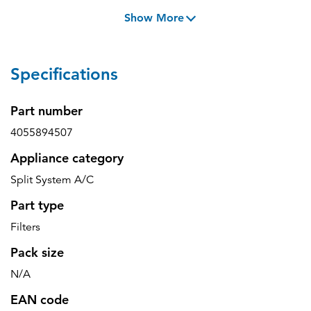
Show More
Specifications
Part number
4055894507
Appliance category
Split System A/C
Part type
Filters
Pack size
N/A
EAN code