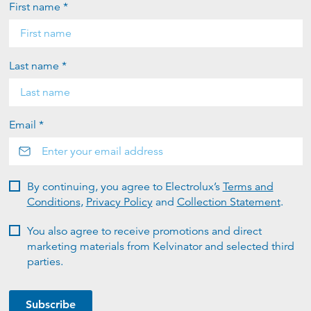
First name *
Last name *
Email *
By continuing, you agree to Electrolux’s
Terms and
Conditions
,
Privacy Policy
and
Collection Statement
.
You also agree to receive promotions and direct
marketing materials from Kelvinator and selected third
parties.
Subscribe