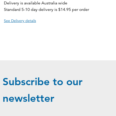
Delivery is available Australia wide
Standard 5-10 day delivery is $14.95 per order
See Delivery details
Subscribe to our
newsletter