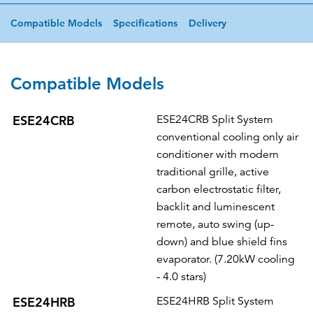
Compatible Models
Specifications
Delivery
Compatible Models
ESE24CRB
ESE24CRB Split System
conventional cooling only air
conditioner with modern
traditional grille, active
carbon electrostatic filter,
backlit and luminescent
remote, auto swing (up-
down) and blue shield fins
evaporator. (7.20kW cooling
- 4.0 stars)
ESE24HRB
ESE24HRB Split System