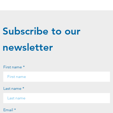
Subscribe to our
newsletter
First name *
Last name *
Email *