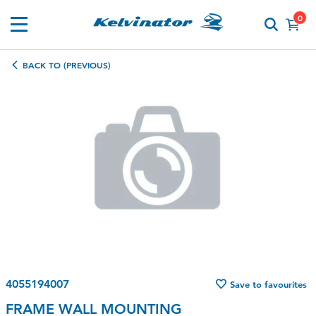
0
BACK TO (PREVIOUS)
4055194007
Save to favourites
FRAME WALL MOUNTING