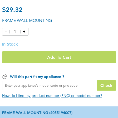
$29.32
FRAME WALL MOUNTING
-
+
In Stock
Add To Cart
Will this part fit my appliance ?
Check
How do I find my product number (PNC) or model number?
FRAME WALL MOUNTING (4055194007)