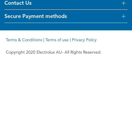
Visit Kelvinator.com.au
Contact Us
Delivery
Refunds
Secure Payment methods
Get in touch
Support FAQs
Customer care 13 13 49
Terms and Conditions
Terms & Conditions
|
Terms of use
|
Privacy Policy
Terms of use
Privacy Policy
Copyright 2020 Electrolux AU- All Rights Reserved.
Collection Statement