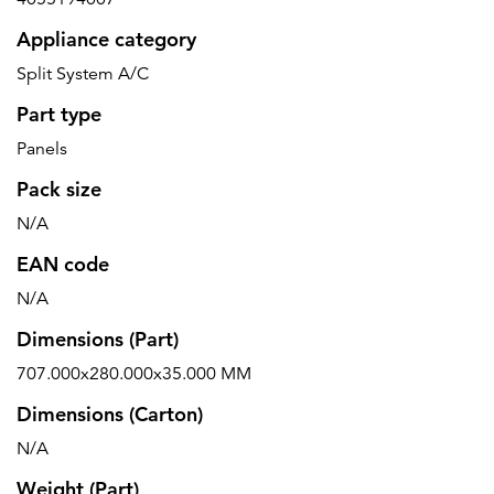
Appliance category
Split System A/C
Part type
Panels
Pack size
N/A
EAN code
N/A
Dimensions (Part)
707.000x280.000x35.000 MM
Dimensions (Carton)
N/A
Weight (Part)