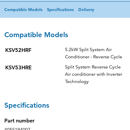
Compatible Models
Specifications
Delivery
Compatible Models
KSV52HRF
5.2kW Split System Air
Conditioner - Reverse Cycle
KSV53HRE
Split System Reverse Cycle
Air conditioner with Inverter
Technology
Specifications
Part number
4055194007