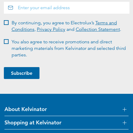
By continuing, you agree to Electrolux’s
Terms and
Conditions
,
Privacy Policy
and
Collection Statement
.
You also agree to receive promotions and direct
marketing materials from Kelvinator and selected third
parties.
Subscribe
About Kelvinator
Shopping at Kelvinator
About Us