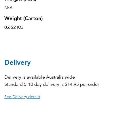
N/A
Weight (Carton)
0.652 KG
Delivery
Delivery is available Australia wide
Standard 5-10 day delivery is $14.95 per order
See Delivery details