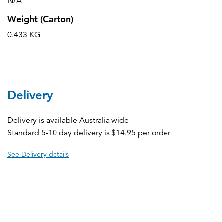
N/A
Weight (Carton)
0.433 KG
Delivery
Delivery is available Australia wide
Standard 5-10 day delivery is $14.95 per order
See Delivery details