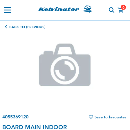
0
BACK TO (PREVIOUS)
4055369120
Save to favourites
BOARD MAIN INDOOR