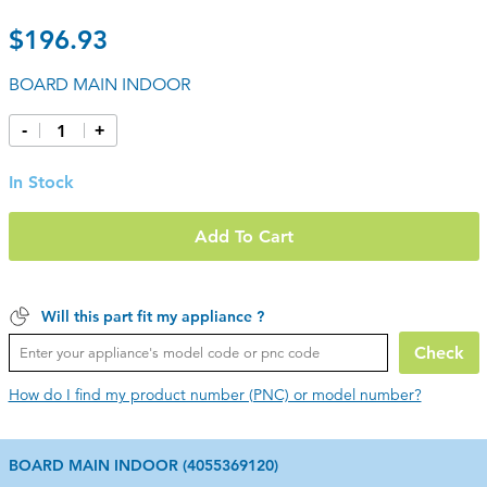
$196.93
BOARD MAIN INDOOR
-
+
In Stock
Add To Cart
Will this part fit my appliance ?
Check
How do I find my product number (PNC) or model number?
BOARD MAIN INDOOR (4055369120)