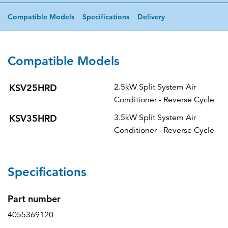
Compatible Models
Specifications
Delivery
Compatible Models
KSV25HRD
2.5kW Split System Air
Conditioner - Reverse Cycle
KSV35HRD
3.5kW Split System Air
Conditioner - Reverse Cycle
Specifications
Part number
4055369120