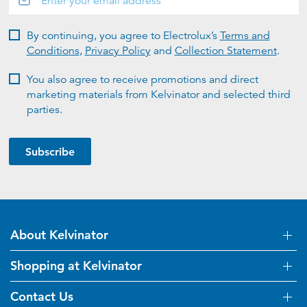
By continuing, you agree to Electrolux’s
Terms and
Conditions
,
Privacy Policy
and
Collection Statement
.
You also agree to receive promotions and direct
marketing materials from Kelvinator and selected third
parties.
Subscribe
About Kelvinator
Shopping at Kelvinator
About Us
Visit Kelvinator.com.au
Contact Us
Delivery