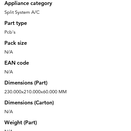
Appliance category
Split System A/C
Part type
Pcb's
Pack size
N/A
EAN code
N/A
Dimensions (Part)
230.000x210.000x60.000 MM
Dimensions (Carton)
N/A
Weight (Part)