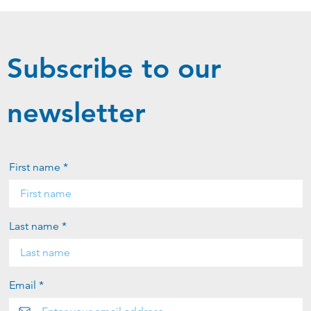
Subscribe to our
newsletter
First name *
Last name *
Email *