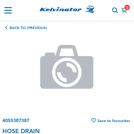
0
BACK TO (PREVIOUS)
4055387387
Save to favourites
HOSE DRAIN