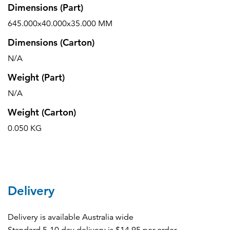
Dimensions (Part)
645.000x40.000x35.000 MM
Dimensions (Carton)
N/A
Weight (Part)
N/A
Weight (Carton)
0.050 KG
Delivery
Delivery is available Australia wide