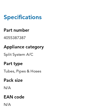
Specifications
Part number
4055387387
Appliance category
Split System A/C
Part type
Tubes, Pipes & Hoses
Pack size
N/A
EAN code
N/A