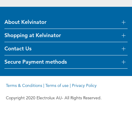
About Kelvinator
Shopping at Kelvinator
About Us
Visit Kelvinator.com.au
Contact Us
Delivery
Refunds
Secure Payment methods
Get in touch
Support FAQs
Customer care 13 13 49
Terms and Conditions
Terms & Conditions
|
Terms of use
|
Privacy Policy
Terms of use
Privacy Policy
Copyright 2020 Electrolux AU- All Rights Reserved.
Collection Statement