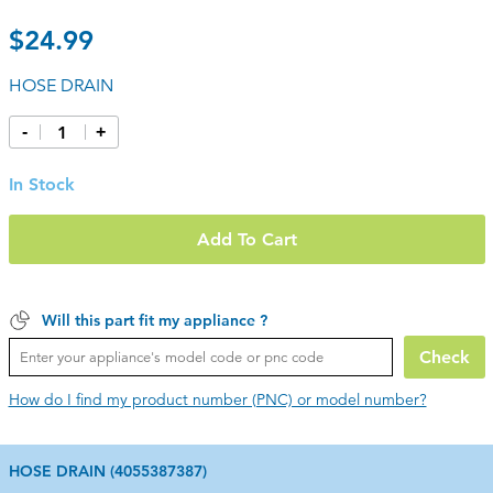
$24.99
HOSE DRAIN
-
+
In Stock
Add To Cart
Will this part fit my appliance ?
Check
How do I find my product number (PNC) or model number?
HOSE DRAIN (4055387387)