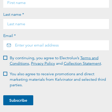
Last name *
Email *
By continuing, you agree to Electrolux’s
Terms and
Conditions
,
Privacy Policy
and
Collection Statement
.
You also agree to receive promotions and direct
marketing materials from Kelvinator and selected third
parties.
Subscribe