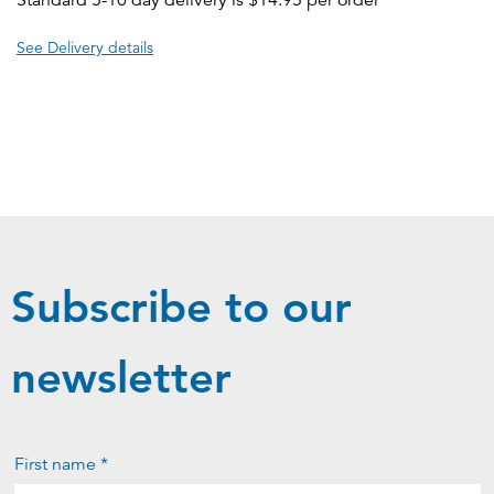
Standard 5-10 day delivery is $14.95 per order
See Delivery details
Subscribe to our
newsletter
First name *