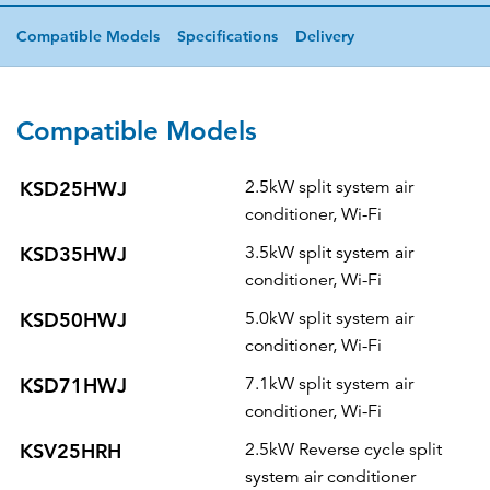
Compatible Models
Specifications
Delivery
Compatible Models
KSD25HWJ
2.5kW split system air
conditioner, Wi-Fi
KSD35HWJ
3.5kW split system air
conditioner, Wi-Fi
KSD50HWJ
5.0kW split system air
conditioner, Wi-Fi
KSD71HWJ
7.1kW split system air
conditioner, Wi-Fi
KSV25HRH
2.5kW Reverse cycle split
system air conditioner