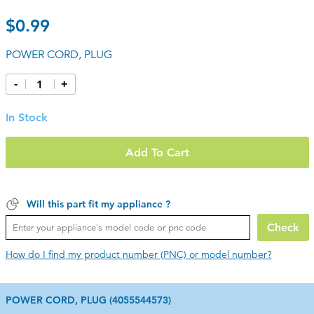
$0.99
POWER CORD, PLUG
-
+
In Stock
Add To Cart
Will this part fit my appliance ?
Check
How do I find my product number (PNC) or model number?
POWER CORD, PLUG (4055544573)