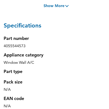
Show More
Specifications
Part number
4055544573
Appliance category
Window Wall A/C
Part type
Pack size
N/A
EAN code
N/A