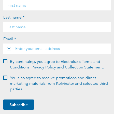
Last name *
Email *
By continuing, you agree to Electrolux’s
Terms and
Conditions
,
Privacy Policy
and
Collection Statement
.
You also agree to receive promotions and direct
marketing materials from Kelvinator and selected third
parties.
Subscribe