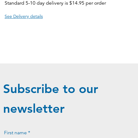
Standard 5-10 day delivery is $14.95 per order
See Delivery details
Subscribe to our
newsletter
First name *