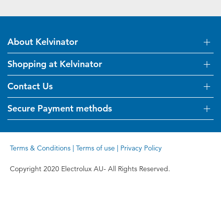
About Kelvinator
Shopping at Kelvinator
About Us
Visit Kelvinator.com.au
Contact Us
Delivery
Refunds
Secure Payment methods
Get in touch
Support FAQs
Customer care 13 13 49
Terms and Conditions
Terms & Conditions
|
Terms of use
|
Privacy Policy
Terms of use
Privacy Policy
Copyright 2020 Electrolux AU- All Rights Reserved.
Collection Statement