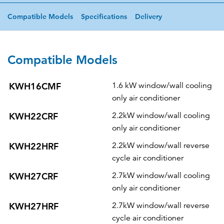
Compatible Models
Specifications
Delivery
Compatible Models
KWH16CMF
1.6 kW window/wall cooling
only air conditioner
KWH22CRF
2.2kW window/wall cooling
only air conditioner
KWH22HRF
2.2kW window/wall reverse
cycle air conditioner
KWH27CRF
2.7kW window/wall cooling
only air conditioner
KWH27HRF
2.7kW window/wall reverse
cycle air conditioner