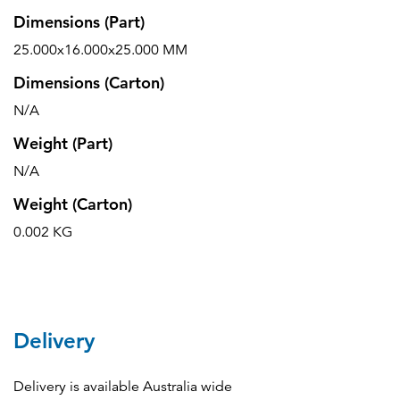
Dimensions (Part)
25.000x16.000x25.000 MM
Dimensions (Carton)
N/A
Weight (Part)
N/A
Weight (Carton)
0.002 KG
Delivery
Delivery is available Australia wide