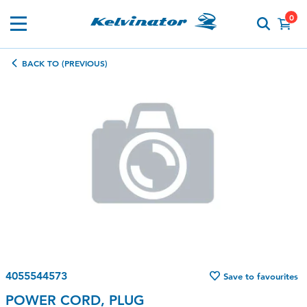
0
BACK TO (PREVIOUS)
4055544573
Save to favourites
POWER CORD, PLUG