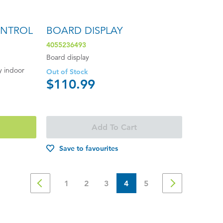
ONTROL
BOARD DISPLAY
4055236493
Board display
y indoor
Out of Stock
$110.99
Add To Cart
Save to favourites
1
2
3
4
5