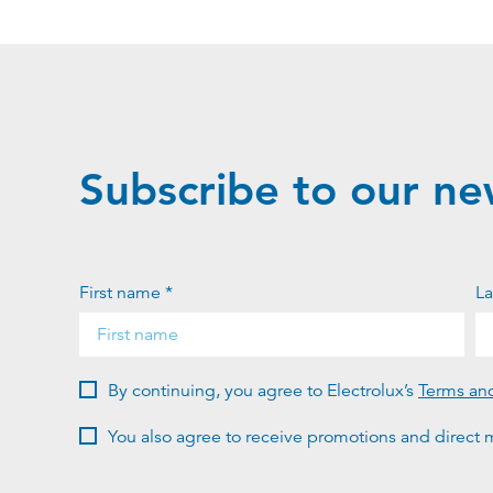
Subscribe to our ne
First name *
La
By continuing, you agree to Electrolux’s
Terms an
You also agree to receive promotions and direct m