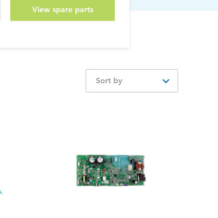
View spare parts
Sort by