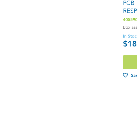
PCB
RES
40559
Box as
In Sto
$18
Sav