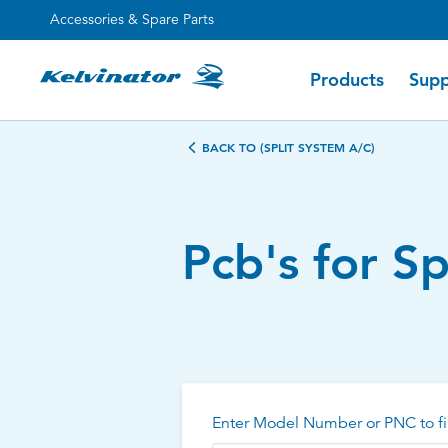
Accessories & Spare Parts
Products
Supp
BACK TO (SPLIT SYSTEM A/C)
Pcb's for S
Enter Model Number or PNC to fi