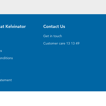
at Kelvinator
Contact Us
Get in touch
Customer care 13 13 49
Qs
nditions
y
tatement