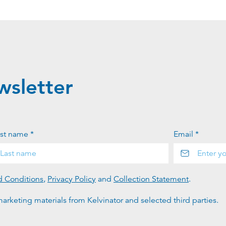
wsletter
st name *
Email *
d Conditions
,
Privacy Policy
and
Collection Statement
.
arketing materials from Kelvinator and selected third parties.