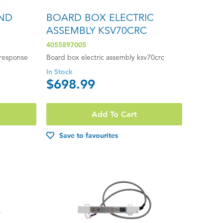
ND
BOARD BOX ELECTRIC
ASSEMBLY KSV70CRC
4055897005
response
Board box electric assembly ksv70crc
In Stock
$698.99
Add To Cart
Save to favourites