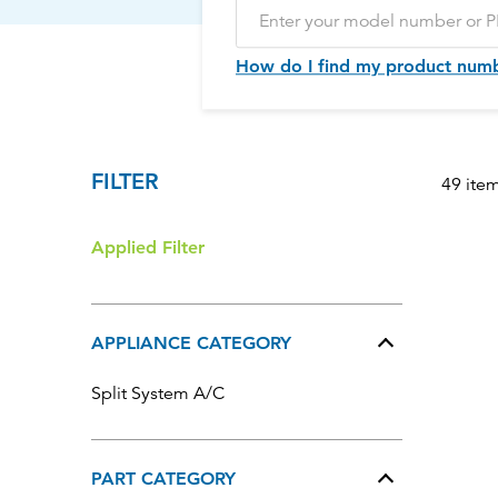
How do I find my product num
FILTER
49 ite
Applied Filter
APPLIANCE CATEGORY
Split System A/C
PART CATEGORY