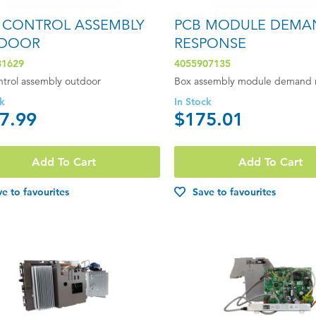
 CONTROL ASSEMBLY
PCB MODULE DEMA
DOOR
RESPONSE
81629
4055907135
ntrol assembly outdoor
Box assembly module demand 
ck
In Stock
7.99
$175.01
Add To Cart
Add To Cart
e to favourites
Save to favourites