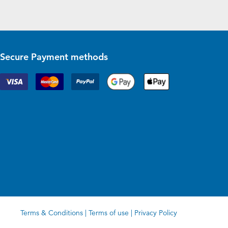
Secure Payment methods
Terms & Conditions
|
Terms of use
|
Privacy Policy