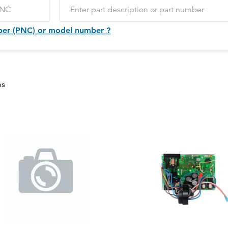
ber (PNC) or model number ?
ms