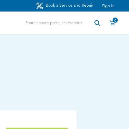
Book a Service and Repair
Sign In
0