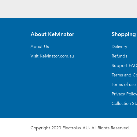
About Kelvinator
Shopping 
About Us
Delivery
Visit Kelvinator.com.au
Refunds
Support FA
Terms and Co
Terms of use
Privacy Polic
Collection S
Copyright 2020 Electrolux AU- All Rights Reserved.