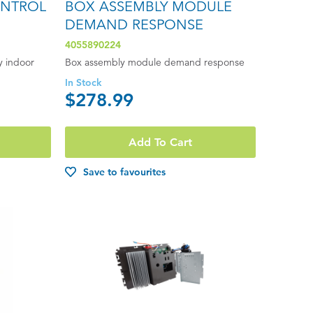
ONTROL
BOX ASSEMBLY MODULE
DEMAND RESPONSE
4055890224
y indoor
Box assembly module demand response
In Stock
$278.99
Add To Cart
Save to favourites