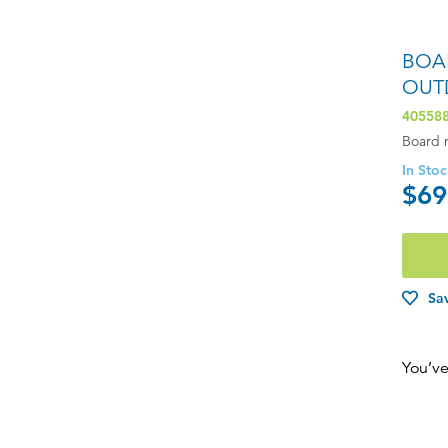
BOA
OUT
40558
Board 
In Sto
$69
Sav
You’ve