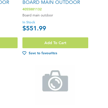
OOR
BOARD MAIN OUTDOOR
4055881132
Board main outdoor
In Stock
$551.99
Add To Cart
Save to favourites