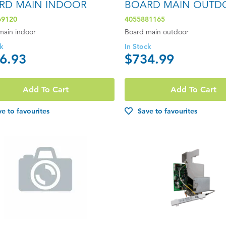
RD MAIN INDOOR
BOARD MAIN OUTD
69120
4055881165
main indoor
Board main outdoor
ck
In Stock
6.93
$734.99
Add To Cart
Add To Cart
e to favourites
Save to favourites