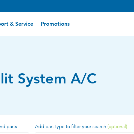
ort & Service
Promotions
plit System A/C
nd parts
Add part type to filter your search
(optional)