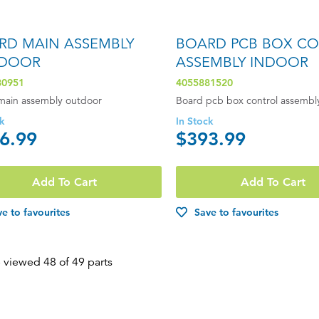
RD MAIN ASSEMBLY
BOARD PCB BOX C
DOOR
ASSEMBLY INDOOR
80951
4055881520
main assembly outdoor
Board pcb box control assembl
ck
In Stock
6.99
$393.99
Add To Cart
Add To Cart
e to favourites
Save to favourites
 viewed 48 of 49 parts