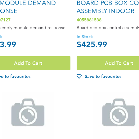
 MODULE DEMAND
BOARD PCB BOX C
PONSE
ASSEMBLY INDOOR
07127
4055881538
sembly module demand response
Board pcb box control assembl
ck
In Stock
3.99
$425.99
Add To Cart
Add To Cart
e to favourites
Save to favourites