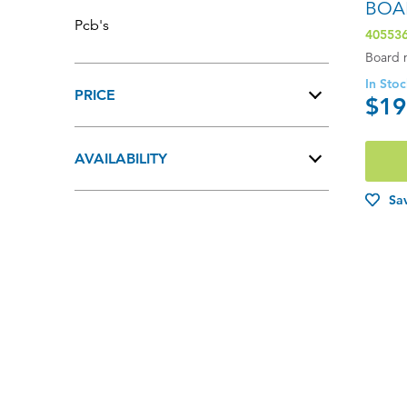
BOA
Pcb's
40553
Board 
In Sto
PRICE
$19
$0 - $100.00
AVAILABILITY
$101.00 - $200.00
In Stock
Sav
$201.00 - $400.00
Out of Stock
$401.00 - $600.00
$601.00+