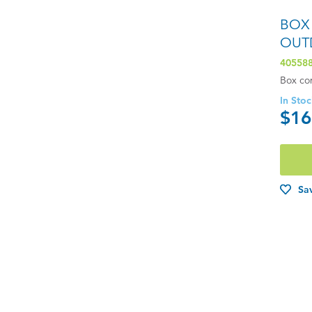
BOX
OUT
40558
Box co
In Sto
$16
Sav